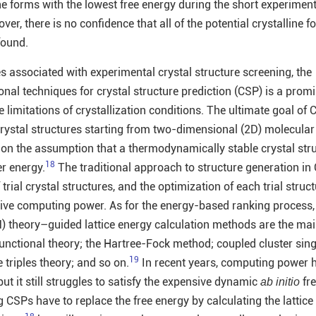
ne forms with the lowest free energy during the short experiment
er, there is no confidence that all of the potential crystalline f
found.
s associated with experimental crystal structure screening, the
nal techniques for crystal structure prediction (CSP) is a prom
e limitations of crystallization conditions. The ultimate goal of 
 crystal structures starting from two-dimensional (2D) molecular
 on the assumption that a thermodynamically stable crystal str
18
er energy.
The traditional approach to structure generation in 
rial crystal structures, and the optimization of each trial struct
ive computing power. As for the energy-based ranking process, 
theory–guided lattice energy calculation methods are the ma
functional theory; the Hartree-Fock method; coupled cluster sing
19
 triples theory; and so on.
In recent years, computing power 
ut it still struggles to satisfy the expensive dynamic
fre
ab initio
g CSPs have to replace the free energy by calculating the lattice