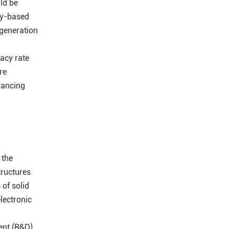
ld be
ity-based
 generation
acy rate
re
vancing
 the
tructures
 of solid
electronic
nt (R&D),