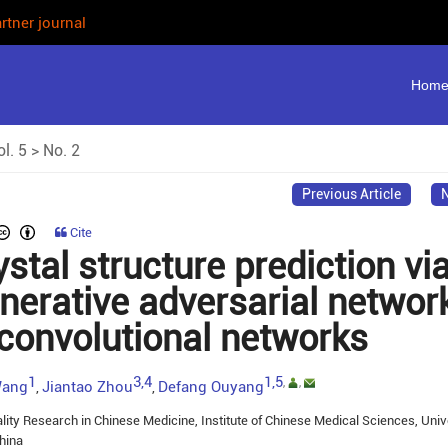
rtner journal
Hom
l. 5
>
No. 2
Previous Article
N
Cite
stal structure prediction vi
nerative adversarial networ
convolutional networks
1
3,4
1,5
,
,
Wang
Jiantao Zhou
Defang Ouyang
,
,
lity Research in Chinese Medicine, Institute of Chinese Medical Sciences, Univ
hina