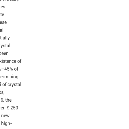
ves
ate
ese
al
ially
rystal
been
istence of
%–45% of
termining
 of crystal
ks,
6, the
 over ＄250
n new
 high-