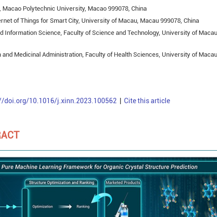
s, Macao Polytechnic University, Macao 999078, China
ernet of Things for Smart City, University of Macau, Macau 999078, China
 Information Science, Faculty of Science and Technology, University of Macau
 and Medicinal Administration, Faculty of Health Sciences, University of Macau
://doi.org/10.1016/j.xinn.2023.100562
|
Cite this article
RACT