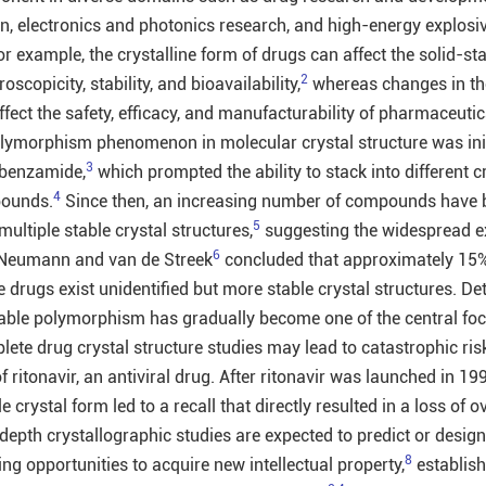
on, electronics and photonics research, and high-energy explosi
or example, the crystalline form of drugs can affect the solid-st
2
roscopicity, stability, and bioavailability,
whereas changes in th
affect the safety, efficacy, and manufacturability of pharmaceutic
olymorphism phenomenon in molecular crystal structure was init
3
 benzamide,
which prompted the ability to stack into different c
4
pounds.
Since then, an increasing number of compounds have 
5
multiple stable crystal structures,
suggesting the widespread ex
6
 Neumann and van de Streek
concluded that approximately 15
drugs exist unidentified but more stable crystal structures. De
irable polymorphism has gradually become one of the central foci
lete drug crystal structure studies may lead to catastrophic ris
f ritonavir, an antiviral drug. After ritonavir was launched in 199
e crystal form led to a recall that directly resulted in a loss of
-depth crystallographic studies are expected to predict or desig
8
ing opportunities to acquire new intellectual property,
establish