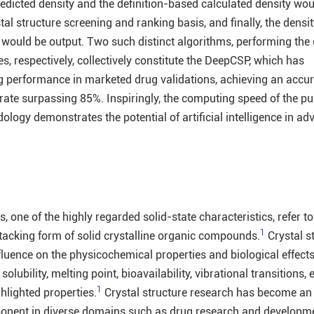
edicted density and the definition-based calculated density wou
tal structure screening and ranking basis, and finally, the dens
g would be output. Two such distinct algorithms, performing the
es, respectively, collectively constitute the DeepCSP, which has
 performance in marketed drug validations, achieving an accur
rate surpassing 85%. Inspiringly, the computing speed of the pu
logy demonstrates the potential of artificial intelligence in ad
, one of the highly regarded solid-state characteristics, refer to
1
acking form of solid crystalline organic compounds.
Crystal s
influence on the physicochemical properties and biological effects
solubility, melting point, bioavailability, vibrational transitions, 
1
ghlighted properties.
Crystal structure research has become an
onent in diverse domains such as drug research and developme