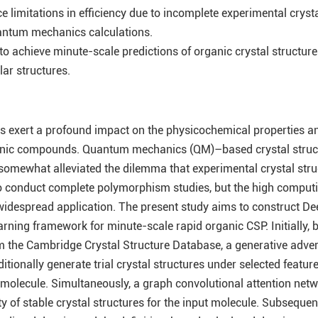
 limitations in efficiency due to incomplete experimental crysta
ntum mechanics calculations.
o achieve minute-scale predictions of organic crystal structur
ar structures.
es exert a profound impact on the physicochemical properties a
rganic compounds. Quantum mechanics (QM)–based crystal struc
somewhat alleviated the dilemma that experimental crystal stru
to conduct complete polymorphism studies, but the high comput
 widespread application. The present study aims to construct De
arning framework for minute-scale rapid organic CSP. Initially,
m the Cambridge Crystal Structure Database, a generative adver
itionally generate trial crystal structures under selected featur
n molecule. Simultaneously, a graph convolutional attention net
ty of stable crystal structures for the input molecule. Subsequent