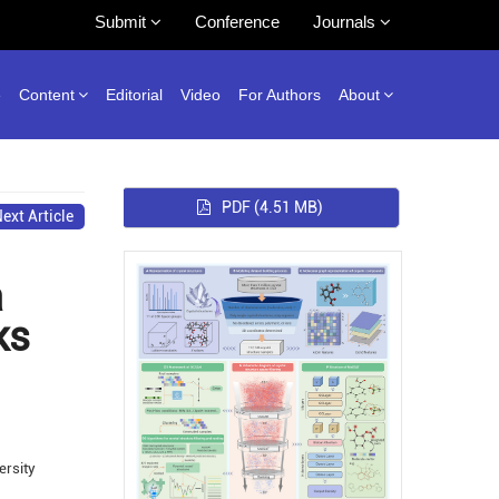
Submit
Conference
Journals
e
Content
Editorial
Video
For Authors
About
PDF
(4.51 MB)
ext Article
a
ks
ersity