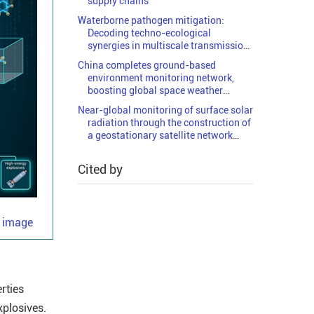
supply chains
Waterborne pathogen mitigation:
Decoding techno-ecological
synergies in multiscale transmission
networks
China completes ground-based
environment monitoring network,
boosting global space weather
research
Near-global monitoring of surface solar
radiation through the construction of
a geostationary satellite network
observation system
Cited by
e image
rties
xplosives.