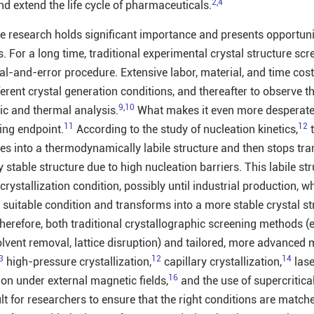
2
,
4
d extend the life cycle of pharmaceuticals.
e research holds significant importance and presents opportuniti
s. For a long time, traditional experimental crystal structure sc
al-and-error procedure. Extensive labor, material, and time cost
ferent crystal generation conditions, and thereafter to observe t
9
,
10
ic and thermal analysis.
What makes it even more desperate 
11
12
ing endpoint.
According to the study of nucleation kinetics,
t
zes into a thermodynamically labile structure and then stops tr
stable structure due to high nucleation barriers. This labile st
crystallization condition, possibly until industrial production, wh
suitable condition and transforms into a more stable crystal st
erefore, both traditional crystallographic screening methods (e.
solvent removal, lattice disruption) and tailored, more advanced
3
12
14
high-pressure crystallization,
capillary crystallization,
lase
16
ion under external magnetic fields,
and the use of supercritica
ult for researchers to ensure that the right conditions are match