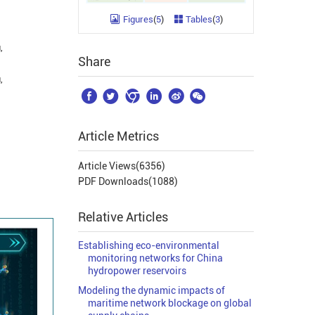
Figures
(
5
)
Tables
(
3
)
,
Share
,






Article Metrics
Article Views(
6356
)
PDF Downloads(
1088
)
Relative Articles
Establishing eco-environmental
monitoring networks for China
hydropower reservoirs
Modeling the dynamic impacts of
maritime network blockage on global