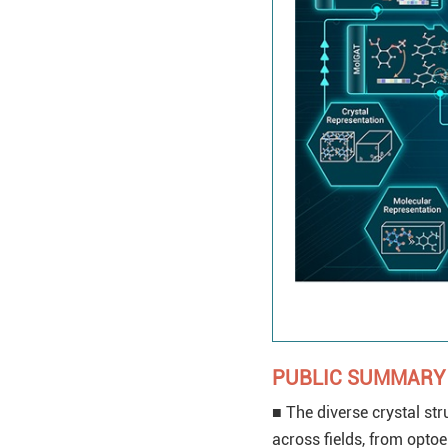
PUBLIC SUMMARY
■ The diverse crystal str
across fields, from opto