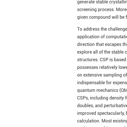
generate stable crystalli
screening process. Moreov
given compound will be 
To address the challenge
application of computatio
direction that escapes th
explore all of the stable
structures. CSP is based
possesses relatively low
on extensive sampling of t
indispensable for expens
quantum mechanics (QM) 
CSPs, including density 
doubles, and perturbative
improved spectacularly, b
calculation. Most existin