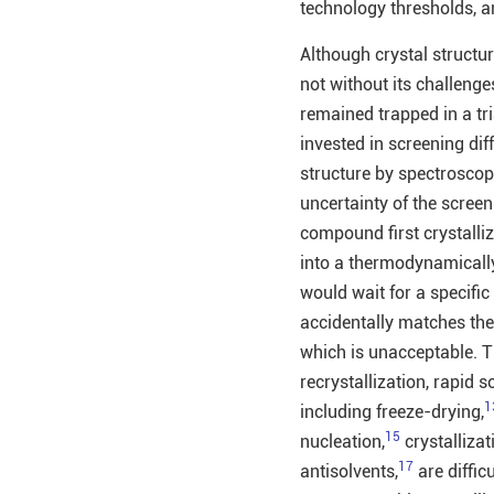
technology thresholds, an
Although crystal structur
not without its challenge
remained trapped in a tri
invested in screening dif
structure by spectroscop
uncertainty of the screen
compound first crystalli
into a thermodynamically 
would wait for a specific 
accidentally matches the 
which is unacceptable. Th
recrystallization, rapid 
1
including freeze-drying,
15
nucleation,
crystallizat
17
antisolvents,
are diffic