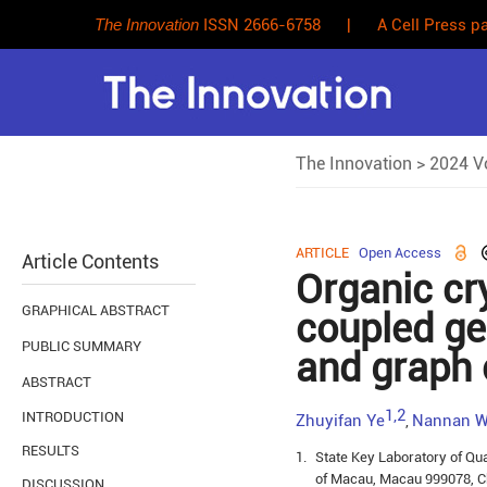
The Innovation
ISSN 2666-6758
|
A Cell Press pa
The Innovation
>
2024 Vo
ARTICLE
Open Access
Article Contents
Organic cry
GRAPHICAL ABSTRACT
coupled ge
PUBLIC SUMMARY
and graph 
ABSTRACT
1,2
INTRODUCTION
Zhuyifan Ye
Nannan 
,
RESULTS
1.
State Key Laboratory of Qua
of Macau, Macau 999078, C
DISCUSSION