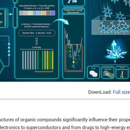
DownLoad:
Full siz
uctures of organic compounds significantly influence their prope
electronics to superconductors and from drugs to high-energy e