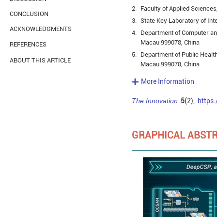
2.
Faculty of Applied Science
CONCLUSION
3.
State Key Laboratory of Int
ACKNOWLEDGMENTS
4.
Department of Computer and
Macau 999078, China
REFERENCES
5.
Department of Public Health
ABOUT THIS ARTICLE
Macau 999078, China
More Information
The Innovation
5
(2),
https
GRAPHICAL ABST