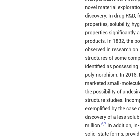
novel material explorati
discovery. In drug R&D, f
properties, solubility, hyg
properties significantly 
products. In 1832, the p
observed in research on
structures of some com
identified as possessing 
polymorphism. In 2018,
marketed small-molecule 
the possibility of undes
structure studies. Incomp
exemplified by the case o
discovery of a less solubl
6
,
7
million.
In addition, in
solid-state forms, provid