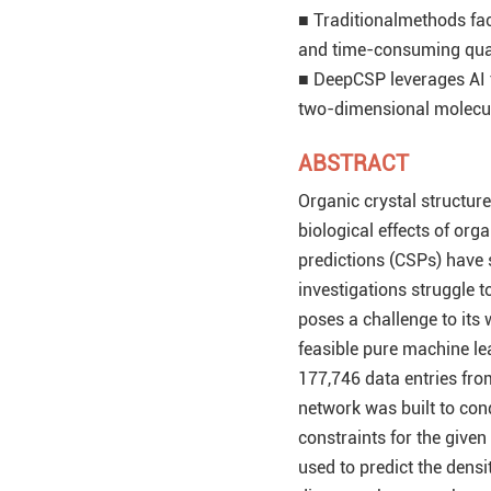
■ Traditionalmethods face
and time-consuming qua
■ DeepCSP leverages AI t
two-dimensional molecul
ABSTRACT
Organic crystal structur
biological effects of o
predictions (CSPs) have 
investigations struggle 
poses a challenge to its
feasible pure machine le
177,746 data entries fro
network was built to cond
constraints for the give
used to predict the densi