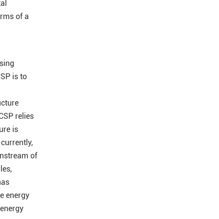
al
orms of a
ising
CSP is to
ucture
CSP relies
ure is
currently,
instream of
les,
has
e energy
 energy