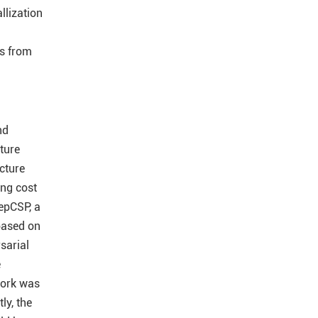
llization
es from
nd
ture
cture
ing cost
epCSP, a
 based on
sarial
e
work was
ly, the