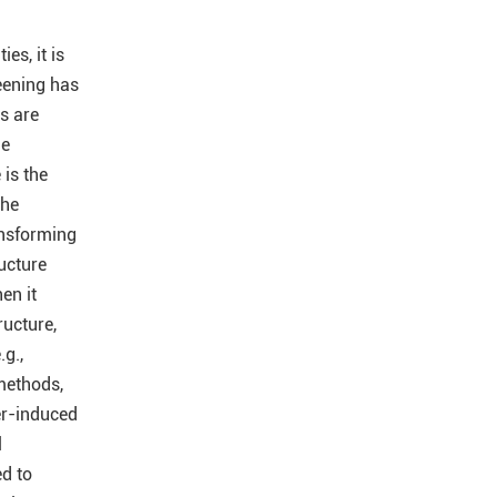
es, it is
reening has
s are
he
is the
he
ansforming
ructure
en it
ructure,
g.,
 methods,
r-induced
l
ed to