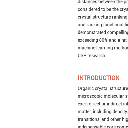
distances between the pr
considered to be the crys
crystal structure rankin
and ranking functionaliti
demonstrated compelling
exceeding 80% and a hit 
machine learning methodo
CSP research.
INTRODUCTION
Organic crystal structures
microscopic molecular st
exert direct or indirect 
matter, including density, 
transitions, and other hi
indispensable core comp