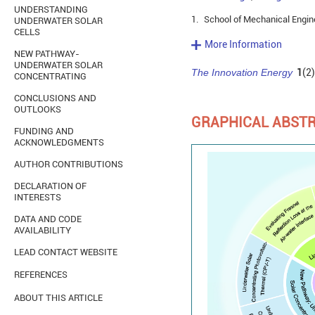
UNDERSTANDING
1.
School of Mechanical Enginee
UNDERWATER SOLAR
CELLS
More Information
NEW PATHWAY-
UNDERWATER SOLAR
The Innovation Energy
1
(2)
CONCENTRATING
CONCLUSIONS AND
OUTLOOKS
GRAPHICAL ABST
FUNDING AND
ACKNOWLEDGMENTS
AUTHOR CONTRIBUTIONS
DECLARATION OF
INTERESTS
DATA AND CODE
AVAILABILITY
LEAD CONTACT WEBSITE
REFERENCES
ABOUT THIS ARTICLE