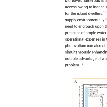
Moreover, numerous islan
access owing to inadequat
14
for the island dwellers.
supply environmentally fr
need to encroach upon th
presence of ample water 
operational expenses in 
photovoltaic can also ef
simultaneously enhancing 
notable advantage of wate
17
problem.