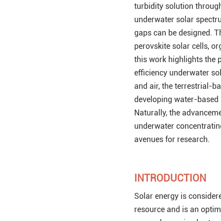
turbidity solution throu
underwater solar spectr
gaps can be designed. Th
perovskite solar cells, o
this work highlights the
efficiency underwater sol
and air, the terrestrial
developing water-based s
Naturally, the advanceme
underwater concentratin
avenues for research.
INTRODUCTION
Solar energy is considere
resource and is an optima