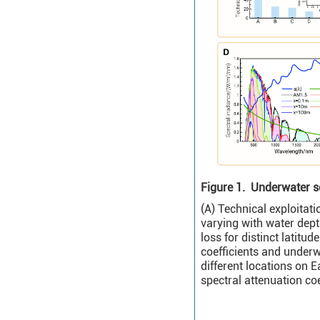
Figure 1.
Underwater so
(A) Technical exploitat
varying with water depth
loss for distinct latitu
coefficients and underwa
different locations on 
spectral attenuation coe