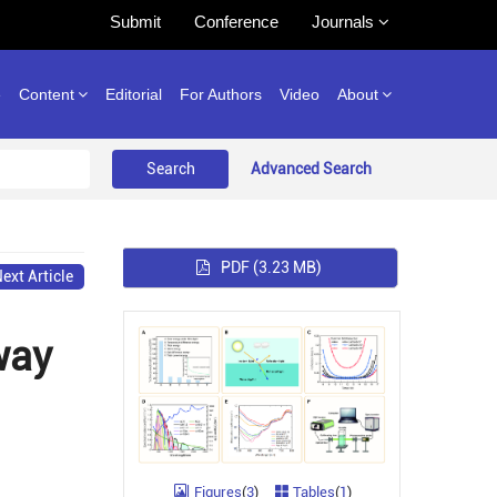
Submit
Conference
Journals
e
Content
Editorial
For Authors
Video
About
Advanced Search
PDF
(3.23 MB)
ext Article
way
Figures
(
3
)
Tables
(
1
)