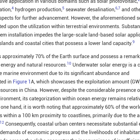
ive application in various domains such as solar photovoltaic,
4
5
6
,
7
ation,
hydrogen production,
seawater desalination,
and othe
spects for further advancement. However, the aforementioned s
ed upon the utilization within terrestrial environments. Substan
tem installation impedes the large-scale land-based solar appli
9
 islands and coastal cities that possess a lower land capacity.
approximately 70% of the Earth surface and possess a remark
10
energy and natural resources.
Underwater solar energy is a 
e marine environment due to its significant abundance and
ted in
Figure 1
A, which showcases the exploitation amount (GW)
sources in China. However, despite the considerable presence o
ironment, its categorization within ocean energy remains relati
ne hand, it is worth noting that approximately 60% of the wor
 within a 100 km proximity to coastlines, primarily due to the al
12
Consequently, coastal urban centers necessitate substantial e
e demands of economic progress and the livelihoods of inhabitan