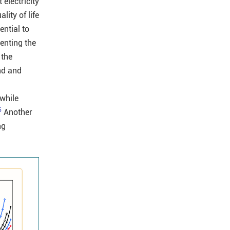
electricity
lity of life
ential to
venting the
 the
nd and
 while
6
Another
ng