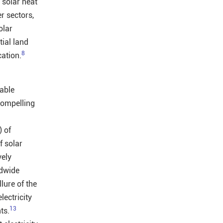
solar heat
r sectors,
olar
tial land
8
cation.
able
compelling
 of
f solar
vely
ldwide
lure of the
lectricity
13
ts.