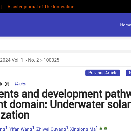
 | A sister journal of The Innovation
Hom
2024 Vol. 1
>
No. 2
> 100025
Previous Article
N
Cite
nts and development path
nt domain: Underwater solar
ization
1
1
1
1
,
,
eng
Yifan Wang
Zhiwei Ouyang
Xinglong Ma
,
,
,