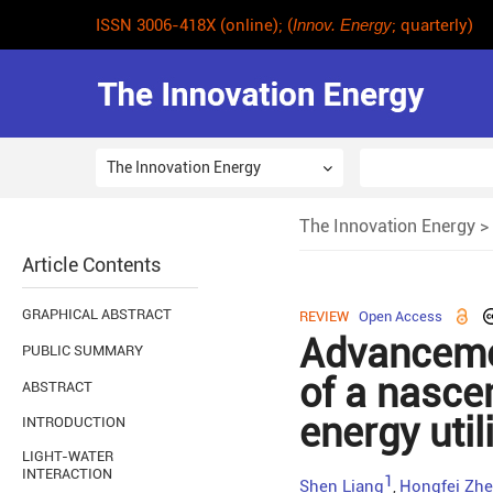
ISSN 3006-418X (online); (
Innov. Energy
; quarterly)
The Innovation Energy
The Innovation Energy
>
Article Contents
GRAPHICAL ABSTRACT
REVIEW
Open Access
Advanceme
PUBLIC SUMMARY
of a nasce
ABSTRACT
energy util
INTRODUCTION
LIGHT-WATER
INTERACTION
1
Shen Liang
Hongfei Zh
,