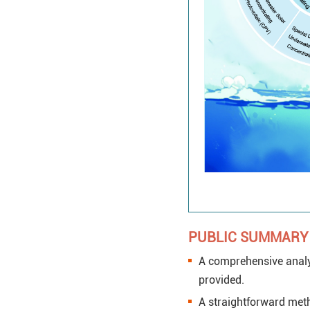
PUBLIC SUMMARY
A comprehensive analys
provided.
A straightforward meth