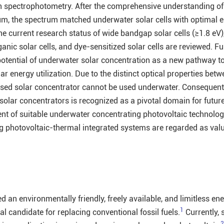
gh spectrophotometry. After the comprehensive understanding of
um, the spectrum matched underwater solar cells with optimal 
e current research status of wide bandgap solar cells (≥1.8 eV)
rganic solar cells, and dye-sensitized solar cells are reviewed. F
 potential of underwater solar concentration as a new pathway 
ar energy utilization. Due to the distinct optical properties bet
-based solar concentrator cannot be used underwater. Consequentl
olar concentrators is recognized as a pivotal domain for future
nt of suitable underwater concentrating photovoltaic technolog
g photovoltaic-thermal integrated systems are regarded as val
d an environmentally friendly, freely available, and limitless en
1
l candidate for replacing conventional fossil fuels.
Currently, 
2