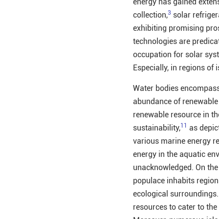
energy has gained extens
3
collection,
solar refriger
exhibiting promising pro
technologies are predicat
occupation for solar sys
Especially, in regions of
Water bodies encompass 
abundance of renewable 
renewable resource in th
11
sustainability,
as depic
various marine energy re
energy in the aquatic env
unacknowledged. On the o
populace inhabits regions
ecological surroundings.
resources to cater to th