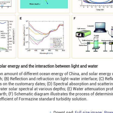
lar energy and the interaction between light and water
ion amount of different ocean energy of China, and solar energy 
; (B) Reflection and refraction on light-water interface; (C) Refl
des on the customary dates; (D) Spectral absorption and scatteri
ter solar spectral at various depths; (E) Water attenuation prof
Earth; (F) Schematic diagram illustrates the process of determini
fficient of Formazine standard turbidity solution.
DownLoad:
Full size image
Powe