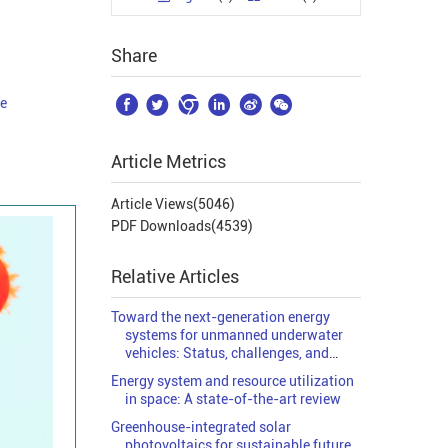
Share






le
Article Metrics
Article Views(
5046
)
PDF Downloads(
4539
)
Relative Articles
Toward the next-generation energy
systems for unmanned underwater
vehicles: Status, challenges, and
solutions
Energy system and resource utilization
in space: A state-of-the-art review
Greenhouse-integrated solar
photovoltaics for sustainable future