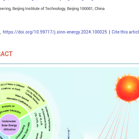
ring, Beijing Institute of Technology, Beijing 100081, China
,
https://doi.org/10.59717/j.xinn-energy.2024.100025
|
Cite this artic
RACT