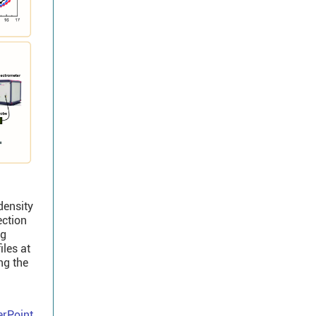
density
ection
ng
iles at
ng the
rPoint