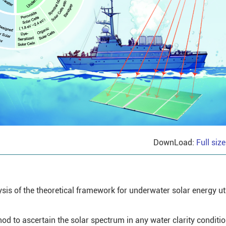
DownLoad:
Full siz
is of the theoretical framework for underwater solar energy uti
od to ascertain the solar spectrum in any water clarity conditio