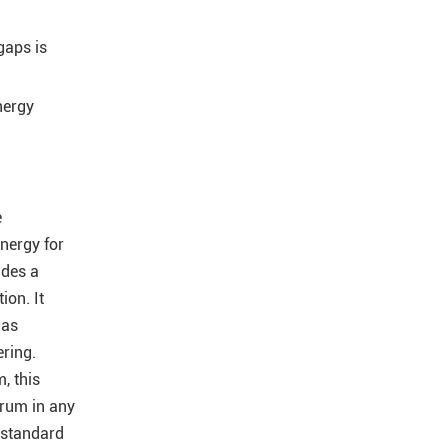
gaps is
nergy
e
energy for
ides a
ion. It
 as
ering.
, this
trum in any
e standard