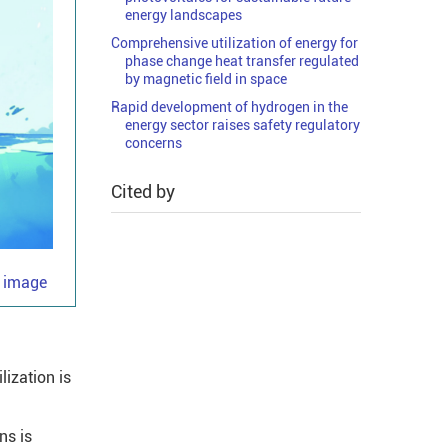
energy landscapes
Comprehensive utilization of energy for
phase change heat transfer regulated
by magnetic field in space
Rapid development of hydrogen in the
energy sector raises safety regulatory
concerns
Cited by
e image
lization is
ns is