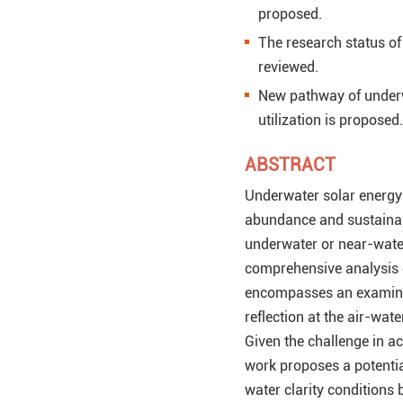
proposed.
The research status of
reviewed.
New pathway of underw
utilization is proposed.
ABSTRACT
Underwater solar energy 
abundance and sustainabil
underwater or near-water
comprehensive analysis of
encompasses an examinati
reflection at the air-wat
Given the challenge in a
work proposes a potentia
water clarity conditions