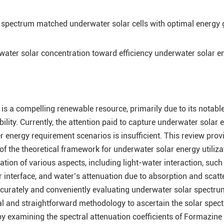
 spectrum matched underwater solar cells with optimal energy 
ater solar concentration toward efficiency underwater solar e
is a compelling renewable resource, primarily due to its notabl
ity. Currently, the attention paid to capture underwater solar 
 energy requirement scenarios is insufficient. This review prov
 the theoretical framework for underwater solar energy utilizat
on of various aspects, including light-water interaction, such
er interface, and water’s attenuation due to absorption and scatt
ccurately and conveniently evaluating underwater solar spectrum
l and straightforward methodology to ascertain the solar spec
 by examining the spectral attenuation coefficients of Formazin