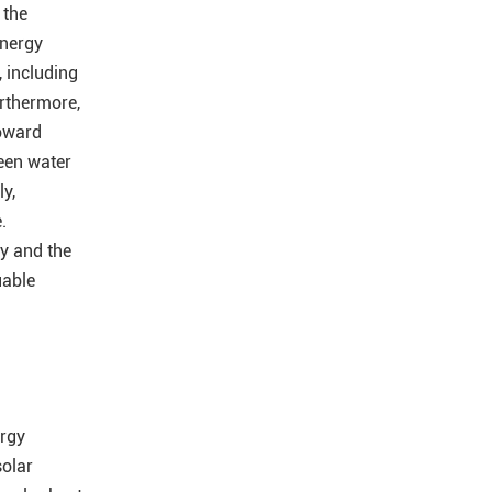
 the
energy
, including
urthermore,
toward
ween water
y,
.
y and the
uable
ergy
solar