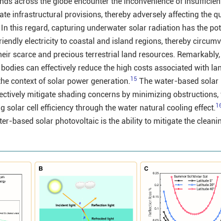
ds across the globe encounter the inconvenience of insufficient 
e infrastructural provisions, thereby adversely affecting the qua
In this regard, capturing underwater solar radiation has the pot
iendly electricity to coastal and island regions, thereby circum
eir scarce and precious terrestrial land resources. Remarkably,
bodies can effectively reduce the high costs associated with la
15
the context of solar power generation.
The water-based solar
fectively mitigate shading concerns by minimizing obstructions,
1
solar cell efficiency through the water natural cooling effect.
r-based solar photovoltaic is the ability to mitigate the cleani