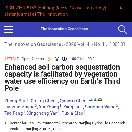
ISSN 2959-8753 (online); (
Innov. Geosci
.; quarterly) | A
sister journal of The Innovation
The Innovation Geoscience
>
2026 Vol. 4
>
No. 1
> 100181
ARTICLE
Open Access
Cite
PDF
Enhanced soil carbon sequestration
capacity is facilitated by vegetation
water use efficiency on Earth's Third
Pole
1
1
1,2
,
,
Zheng Sun
Cheng Chen
Qiuwen Chen
,
,
,
2
1
1
3
Jianyun Zhang
Xia Zhang
Yang Liu
Songhan Wang
,
,
,
,
1
1
1
Tao Feng
Xingcheng Yan
Ruxia Qiao
,
,
1.
Center for Eco-Environmental Research, Nanjing Hydraulic Research
Institute, Nanjing 210029, China