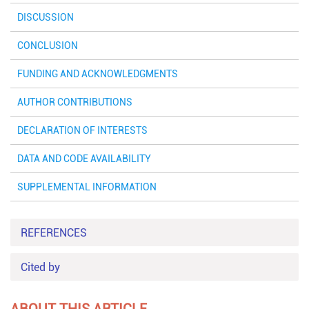
DISCUSSION
CONCLUSION
FUNDING AND ACKNOWLEDGMENTS
AUTHOR CONTRIBUTIONS
DECLARATION OF INTERESTS
DATA AND CODE AVAILABILITY
SUPPLEMENTAL INFORMATION
REFERENCES
Cited by
ABOUT THIS ARTICLE