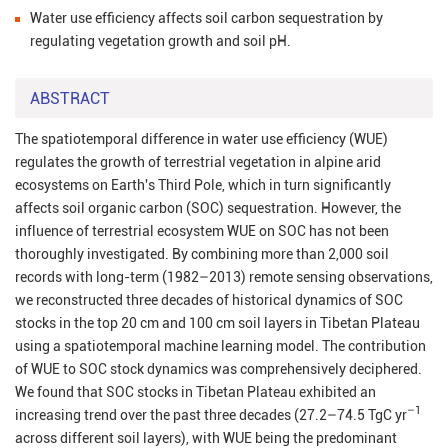
Water use efficiency affects soil carbon sequestration by
regulating vegetation growth and soil pH.
ABSTRACT
The spatiotemporal difference in water use efficiency (WUE)
regulates the growth of terrestrial vegetation in alpine arid
ecosystems on Earth's Third Pole, which in turn significantly
affects soil organic carbon (SOC) sequestration. However, the
influence of terrestrial ecosystem WUE on SOC has not been
thoroughly investigated. By combining more than 2,000 soil
records with long-term (1982–2013) remote sensing observations,
we reconstructed three decades of historical dynamics of SOC
stocks in the top 20 cm and 100 cm soil layers in Tibetan Plateau
using a spatiotemporal machine learning model. The contribution
of WUE to SOC stock dynamics was comprehensively deciphered.
We found that SOC stocks in Tibetan Plateau exhibited an
–1
increasing trend over the past three decades (27.2–74.5 TgC yr
across different soil layers), with WUE being the predominant