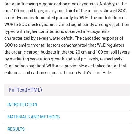
factor influencing organic carbon stock dynamics. Notably, in the
top 100 cm soil layer, nearly one-third of the regions showed SOC
stock dynamics dominated primarily by WUE. The contribution of
WUE to SOC stock dynamics varied significantly among vegetation
types, with higher contributions observed in ecosystems
characterized by severe water deficit. The cascaded response of
SOC to environmental factors demonstrated that WUE regulates
the organic carbon budgets in the top 20 cm and 100 cm soil layers
by mediating vegetation growth and soil pH levels, respectively.
Our findings highlight WUE as a previously overlooked factor that
enhances soil carbon sequestration on Earth's Third Pole.
FullText(HTML)
INTRODUCTION
MATERIALS AND METHODS
RESULTS