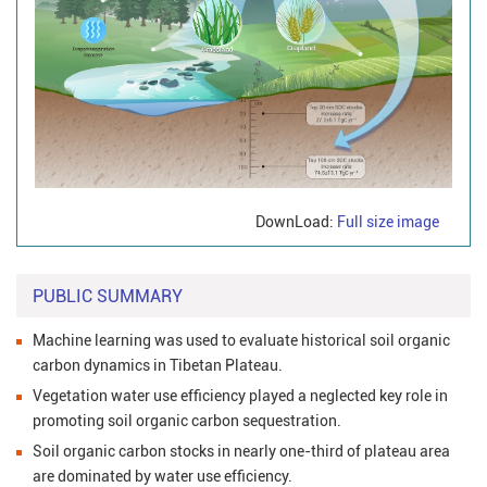
DownLoad:
Full size image
PUBLIC SUMMARY
Machine learning was used to evaluate historical soil organic
carbon dynamics in Tibetan Plateau.
Vegetation water use efficiency played a neglected key role in
promoting soil organic carbon sequestration.
Soil organic carbon stocks in nearly one-third of plateau area
are dominated by water use efficiency.