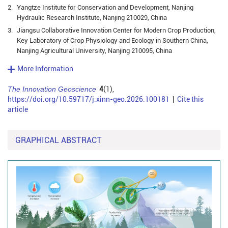
2.
Yangtze Institute for Conservation and Development, Nanjing
Hydraulic Research Institute, Nanjing 210029, China
3.
Jiangsu Collaborative Innovation Center for Modern Crop Production,
Key Laboratory of Crop Physiology and Ecology in Southern China,
Nanjing Agricultural University, Nanjing 210095, China
More Information
The Innovation Geoscience
4
(1),
https://doi.org/10.59717/j.xinn-geo.2026.100181
|
Cite this
article
GRAPHICAL ABSTRACT