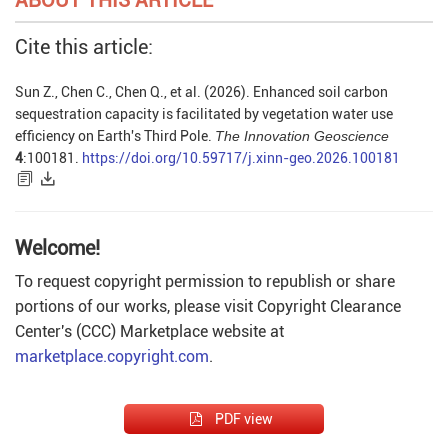
Cite this article:
Sun Z., Chen C., Chen Q., et al. (2026). Enhanced soil carbon
sequestration capacity is facilitated by vegetation water use
efficiency on Earth's Third Pole.
The Innovation Geoscience
4
:100181.
https://doi.org/10.59717/j.xinn-geo.2026.100181
Welcome!
To request copyright permission to republish or share
portions of our works, please visit Copyright Clearance
Center's (CCC) Marketplace website at
marketplace.copyright.com
.
PDF view