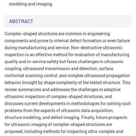
modeling and imaging.
ABSTRACT
Complex-shaped structures are common in engineering
components and prone to internal defect formation or even failure
during manufacturing and service. Non-destructive ultrasonic
inspection is an effective method for evaluation of manufacturing
quality and in-service safety but faces challenges in ultrasonic
coupling, ultrasound transmission and detection, surface
conformal scanning control, and complex ultrasound propagation
behavior brought by shape complexity of the tested structure. This
review summarizes and addresses the challenges in adaptive
ultrasonic inspection of complex-shaped structures, and
discusses current developments in methodologies for solving such
problems from the aspects of ultrasonic data acquisition,
structure modeling, and defect imaging. Finally, future prospects
for ultrasonic imaging of complex-shaped structures are
proposed, including methods for inspecting ultra-complex and