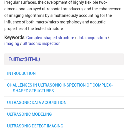
irregular surfaces, the development of highly flexible two-
dimensional arrayed ultrasonic transducers, and the enhancement
of imaging algorithms by simultaneously accounting for the
influence of both macro/micro morphology and acoustic
properties of the tested structure.
Keywords:
Complex-shaped structure
/
data acquisition
/
imaging
/
ultrasonic inspection
FullText(HTML)
INTRODUCTION
CHALLENGES IN ULTRASONIC INSPECTION OF COMPLEX-
SHAPED STRUCTURES
ULTRASONIC DATA ACQUISITION
ULTRASONIC MODELING
ULTRASONIC DEFECT IMAGING