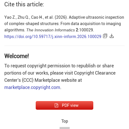
Cite this article:
Yao Z., Zhu Q., Cao H., et al. (2026). Adaptive ultrasonic inspection
of complex-shaped structures: From data acquisition to imaging
algorithms.
The Innovation Informatics
2
:100029.
https://doi.org/10.59717/j.xinn-inform.2026.100029
Welcome!
To request copyright permission to republish or share
portions of our works, please visit Copyright Clearance
Center's (CCC) Marketplace website at
marketplace.copyright.com
.
PDF view
Top