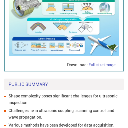
DownLoad:
Full size image
PUBLIC SUMMARY
Shape complexity poses significant challenges for ultrasonic
inspection.
Challenges lie in ultrasonic coupling, scanning control, and
wave propagation.
Various methods have been developed for data acquisition,