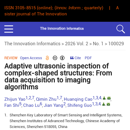
ISSN 3105-8515 (online); (
Innov. Inform
.; quarterly) | A
sister journal of The Innovation
The Innovation Informatics
>
2026 Vol. 2
>
No. 1
> 100029
REVIEW
Open Access
Cite
PDF
Adaptive ultrasonic inspection of
complex-shaped structures: From
data acquisition to imaging
algorithms
1,2,7
1,7
1,3,4
,
,
Zhijun Yao
Qimin Zhu
Huanqing Cao
,
,
,
5
6
2
1,3,4
,
,
Fan Shi
Chao Lu
Jian Yang
Shifeng Guo
,
,
,
1.
Shenzhen Key Laboratory of Smart Sensing and Intelligent Systems,
Shenzhen Institutes of Advanced Technology, Chinese Academy of
Sciences, Shenzhen 518055, China