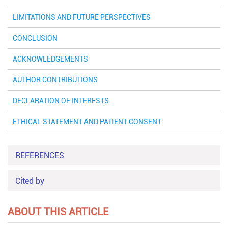
LIMITATIONS AND FUTURE PERSPECTIVES
CONCLUSION
ACKNOWLEDGEMENTS
AUTHOR CONTRIBUTIONS
DECLARATION OF INTERESTS
ETHICAL STATEMENT AND PATIENT CONSENT
REFERENCES
Cited by
ABOUT THIS ARTICLE