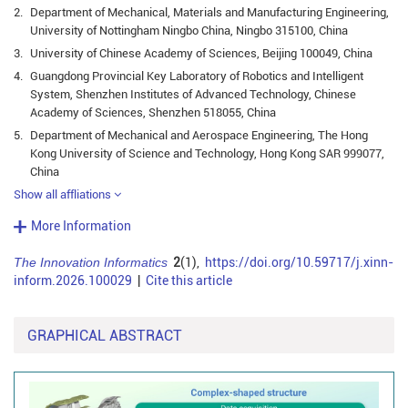
2.
Department of Mechanical, Materials and Manufacturing Engineering,
University of Nottingham Ningbo China, Ningbo 315100, China
3.
University of Chinese Academy of Sciences, Beijing 100049, China
4.
Guangdong Provincial Key Laboratory of Robotics and Intelligent
System, Shenzhen Institutes of Advanced Technology, Chinese
Academy of Sciences, Shenzhen 518055, China
5.
Department of Mechanical and Aerospace Engineering, The Hong
Kong University of Science and Technology, Hong Kong SAR 999077,
China
Show all affliations
More Information
The Innovation Informatics
2
(1),
https://doi.org/10.59717/j.xinn-
inform.2026.100029
|
Cite this article
GRAPHICAL ABSTRACT