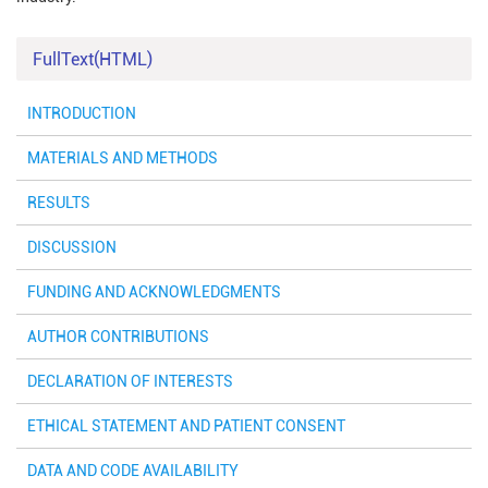
FullText(HTML)
INTRODUCTION
MATERIALS AND METHODS
RESULTS
DISCUSSION
FUNDING AND ACKNOWLEDGMENTS
AUTHOR CONTRIBUTIONS
DECLARATION OF INTERESTS
ETHICAL STATEMENT AND PATIENT CONSENT
DATA AND CODE AVAILABILITY