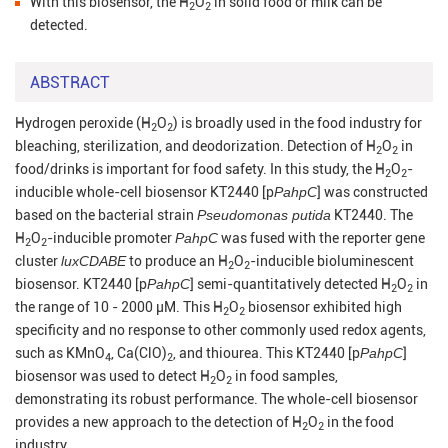
With this biosensor, the H
O
in solid food or milk can be
2
2
detected.
ABSTRACT
Hydrogen peroxide (H
O
) is broadly used in the food industry for
2
2
bleaching, sterilization, and deodorization. Detection of H
O
in
2
2
food/drinks is important for food safety. In this study, the H
O
-
2
2
inducible whole-cell biosensor KT2440 [p
PahpC
] was constructed
based on the bacterial strain
Pseudomonas putida
KT2440. The
H
O
-inducible promoter
PahpC
was fused with the reporter gene
2
2
cluster
luxCDABE
to produce an H
O
-inducible bioluminescent
2
2
biosensor. KT2440 [p
PahpC
] semi-quantitatively detected H
O
in
2
2
the range of 10 - 2000 µM. This H
O
biosensor exhibited high
2
2
specificity and no response to other commonly used redox agents,
such as KMnO
, Ca(ClO)
, and thiourea. This KT2440 [p
PahpC
]
4
2
biosensor was used to detect H
O
in food samples,
2
2
demonstrating its robust performance. The whole-cell biosensor
provides a new approach to the detection of H
O
in the food
2
2
industry.