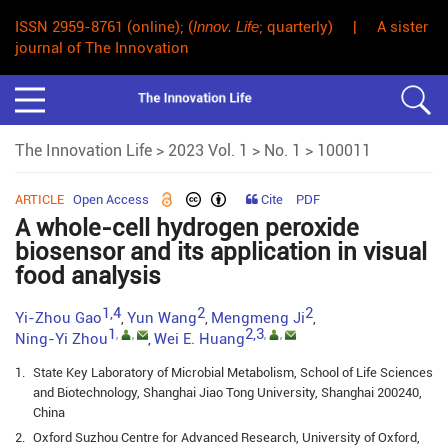
ISSN 2959-8761 (online); (
Innov. Life
; quarterly) | A sister
journal of The Innovation
The Innovation Life
>
2023 Vol. 1
>
No. 1
> 100011
ARTICLE
Open Access
Cite
PDF
A whole-cell hydrogen peroxide
biosensor and its application in visual
food analysis
1,4
2
2
Yi-Zhou Gao
Yun Wang
Mengmeng Ji
,
,
,
1
2,3
,
,
,
,
Ning-Yi Zhou
Wei E. Huang
,
1.
State Key Laboratory of Microbial Metabolism, School of Life Sciences
and Biotechnology, Shanghai Jiao Tong University, Shanghai 200240,
China
2.
Oxford Suzhou Centre for Advanced Research, University of Oxford,