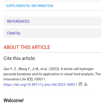
SUPPLEMENTAL INFORMATION
REFERENCES
Cited by
ABOUT THIS ARTICLE
Cite this article:
Gao Y.-Z., Wang Y., Ji M., et al., (2023). A whole-cell hydrogen
peroxide biosensor and its application in visual food analysis. The
Innovation Life
1(1)
, 100011.
https://doi.org/10.59717/j.xinn-life.2023.100011
Welcome!