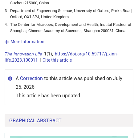
Suzhou 215000, China
3.
Department of Engineering Science, University of Oxford, Parks Road,
Oxford, OX1 3PJ, United Kingdom
4.
The Center for Microbes, Development and Health, Institut Pasteur of
Shanghai, Chinese Academy of Sciences, Shanghai 200031, China
More Information
The Innovation Life
1
(1),
https://doi.org/10.59717/j.xinn-
life.2023.100011
|
Cite this article
A
Correction
to this article was published on July
25, 2026
This article has been updated
GRAPHICAL ABSTRACT