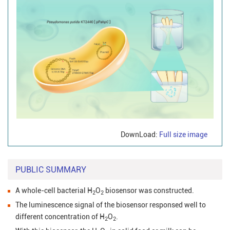
DownLoad:
Full size image
PUBLIC SUMMARY
A whole-cell bacterial H
O
biosensor was constructed.
2
2
The luminescence signal of the biosensor responsed well to
different concentration of H
O
.
2
2