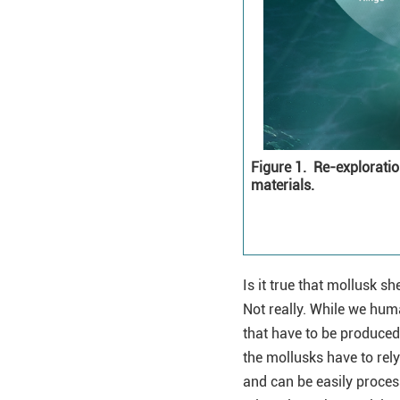
Figure 1.
Re-exploration
materials.
Is it true that mollusk 
Not really. While we hu
that have to be produced 
the mollusks have to rel
and can be easily proces