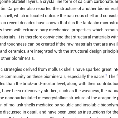
gonite platelet layers, a crystalline form of calcium carbonate, 
itin. Carpenter also reported the structure of another biominera
c shell, which is located outside the nacreous shell and consists
es in recent decades have shown that it is the fantastic microstr
w them with extraordinary mechanical properties, which remain
aterials. It is therefore convincing that structural materials wit
nd toughness can be created if the raw materials that are avail
nd ceramics, are integrated with the structural design principl
 other biominerals.
 strategies derived from mollusk shells have sparked great inte
3
nce community on these biominerals, especially the nacre.
The f
les than the brick-and-mortar level, along with their contributio
have been extensively studied, such as the waviness, the nanoa
he nanoparticulated mesocrystalline structure of the aragonite p
on of mollusk shells mediated by soluble and insoluble biopoly
e discussed in detail, and have been used as instructions for th