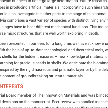
ponents but need to undergo large deformation. Future research
es in producing artificial materials incorporating such hierarch
ould also investigate the other parts in the hinge of this animal.
via comprises a vast variety of species with distinct living env
 hinges have to bear different mechanical functions. This indica
rse microstructures that are well worth exploring in depth.
een presented in our lives for a long time, we haven't know en
ith the help of up-to-date technological and theoretical tools, 
k shells for the hidden treasures — new knowledge of material 
earching for precious pearls in shells. We anticipate the biomime
r inspired by the rigid nacreous and prismatic layer or by the de
evelopment of groundbreaking structural materials.
INTERESTS
rial Board member of The Innovation Materials and was blinde
l decisions on the manuscript. Peer review was handled indepen