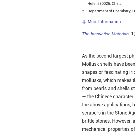
Hefei 230026, China
2.
Department of Chemistry, Un
More Information
The Innovation Materials
1
As the second largest ph
Mollusk shells have been
shapes or fascinating iri
mollusks, which makes t
from pearls and shells sti
— the Chinese character 
the above applications, 
scrapers in the Stone Age
brittle stones. However, 
mechanical properties of