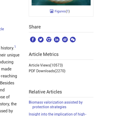
Figures
(
1
)
Share
cle






1
history.
Article Metrics
heir unique
roducing
Article Views(
10573
)
t made
PDF Downloads(
2270
)
r-reaching
 Besides
and
Relative Articles
ose of
Biomass valorization assisted by
story, the
protection strategies
ssed by
Insight into the implication of high-