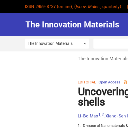
ISSN 2959-8737 (online); (
Innov. Mater
.; quarterly) 
The Innovation Materials
The Innovation Material
EDITORIAL
Open Access
Uncovering
shells
1,2
Li-Bo Mao
Xiang-Sen
,
1.
Division of Nanomaterials &