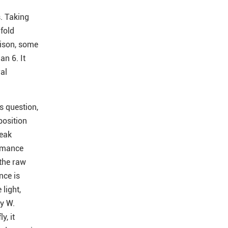
s. Taking
fold
rison, some
an 6. It
al
s question,
position
weak
ormance
 the raw
nce is
 light,
by W.
y, it