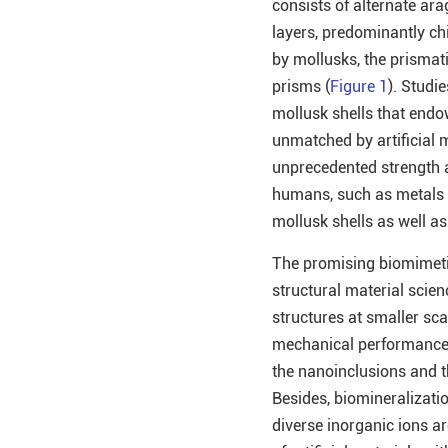
consists of alternate ara
layers, predominantly ch
by mollusks, the prismati
prisms (
Figure 1
). Studi
mollusk shells that endo
unmatched by artificial m
unprecedented strength a
humans, such as metals a
mollusk shells as well as
The promising biomimetic
structural material scie
structures at smaller sca
mechanical performance, 
the nanoinclusions and t
Besides, biomineralizati
diverse inorganic ions ar