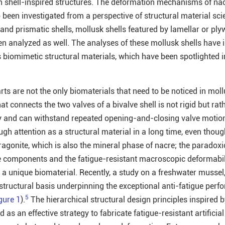
with shell-inspired structures. The deformation mechanisms of na
 been investigated from a perspective of structural material sci
and prismatic shells, mollusk shells featured by lamellar or ply
n analyzed as well. The analyses of these mollusk shells have 
s biomimetic structural materials, which have been spotlighted i
arts are not the only biomaterials that need to be noticed in moll
at connects the two valves of a bivalve shell is not rigid but rat
y and can withstand repeated opening-and-closing valve motio
ugh attention as a structural material in a long time, even thoug
agonite, which is also the mineral phase of nacre; the paradoxi
le components and the fatigue-resistant macroscopic deformabil
 a unique biomaterial. Recently, a study on a freshwater mussel
 structural basis underpinning the exceptional anti-fatigue perf
5
gure 1
).
The hierarchical structural design principles inspired b
 as an effective strategy to fabricate fatigue-resistant artificia