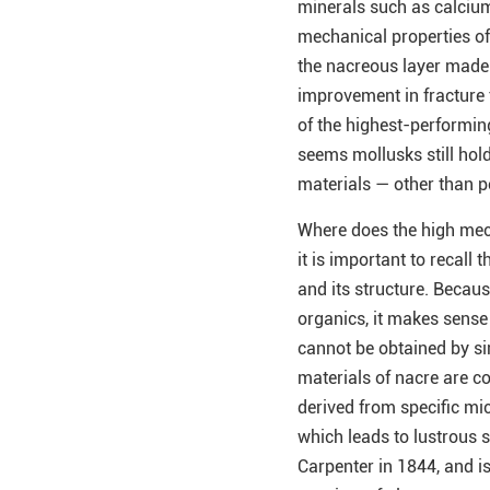
minerals such as calcium
mechanical properties of 
the nacreous layer made
improvement in fracture
of the highest-performing
seems mollusks still hold
materials — other than pea
Where does the high mech
it is important to recall
and its structure. Becau
organics, it makes sense
cannot be obtained by si
materials of nacre are c
derived from specific mic
which leads to lustrous s
Carpenter in 1844, and i