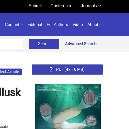
Submit
Conference
Journals
e
Content
Editorial
For Authors
Video
About
Advanced Search
PDF
(42.16 MB)
ext Article
llusk
scale,