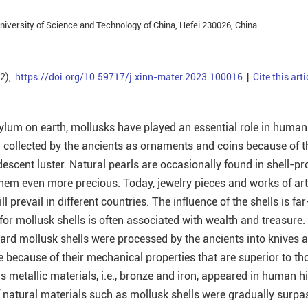
iversity of Science and Technology of China, Hefei 230026, China
(2),
https://doi.org/10.59717/j.xinn-mater.2023.100016
|
Cite this arti
ylum on earth, mollusks have played an essential role in human 
 collected by the ancients as ornaments and coins because of t
descent luster. Natural pearls are occasionally found in shell-p
hem even more precious. Today, jewelry pieces and works of ar
ll prevail in different countries. The influence of the shells is fa
for mollusk shells is often associated with wealth and treasure.
hard mollusk shells were processed by the ancients into knives 
 because of their mechanical properties that are superior to th
as metallic materials, i.e., bronze and iron, appeared in human hi
 natural materials such as mollusk shells were gradually surpa