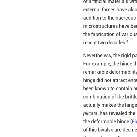
of artificial materials 
external forces have also
addition to the nacreous 
microstructures have bee
the fabrication of variou
4
recent two decades.
Nevertheless, the rigid p
For example, the hinge th
remarkable deformabilit
hinge did not attract eno
been known to contain ar
combination of the britt
actually makes the hinge
, has revealed the
plicata
the deformable hinge (
Fi
of this bivalve are deemed