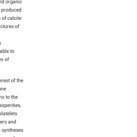
and organic
l produced
 of calcite
uctures of
h
able to
es of
rest of the
ine
ns to the
sperities,
latelets.
mers and
e syntheses