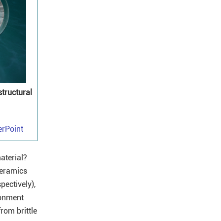
structural
rPoint
aterial?
ceramics
pectively),
ronment
rom brittle