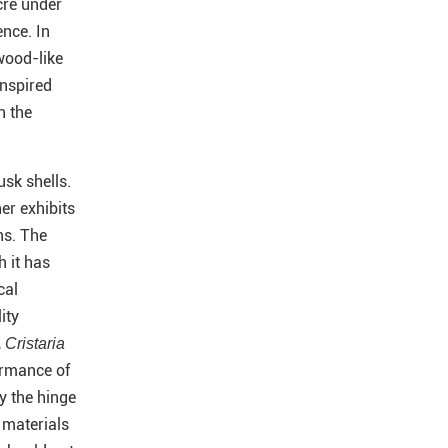
cre under
ence. In
wood-like
inspired
n the
usk shells.
her exhibits
ns. The
h it has
cal
ity
,
Cristaria
ormance of
y the hinge
l materials