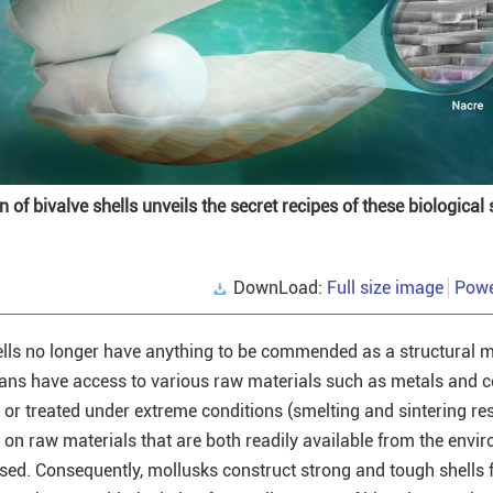
 of bivalve shells unveils the secret recipes of these biological 
DownLoad:
Full size image
Powe
shells no longer have anything to be commended as a structural m
mans have access to various raw materials such as metals and 
or treated under extreme conditions (smelting and sintering res
y on raw materials that are both readily available from the envi
sed. Consequently, mollusks construct strong and tough shells f