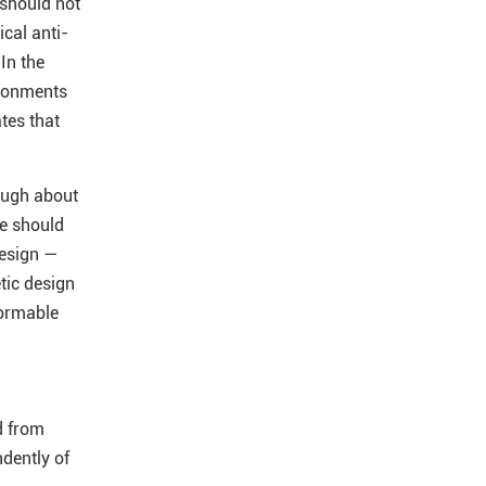
 should not
ical anti-
 In the
ironments
tes that
ough about
we should
design —
tic design
formable
d from
dently of