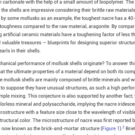
 carbonate with the help of a small amount of biopolymer. The
the shells are impressive considering their brittle raw material
 by some mollusks as an example, the toughest nacre has a 40-
 toughness compared to the raw material, aragonite. By compa
 artificial ceramic materials have a toughening factor of less th
 valuable treasures — blueprints for designing superior structur
rls in their shells.
anical performance of mollusk shells originate? To answer thi
 that the ultimate properties of a material depend on both its com
se mollusk shells are mainly composed of brittle minerals and 
 to suppose they have unusual structures, as such a high perf
mple mixing. This conjecture is also supported by another fact;
olorless mineral and polysaccharide, implying the nacre iridesce
rostructure with a feature size close to the wavelength of visible
tructural color. The microstructure of nacre was first reported 
2
s now known as the brick-and-mortar structure (
Figure 1
).
Briefl