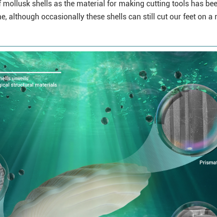
of mollusk shells as the material for making cutting tools has be
, although occasionally these shells can still cut our feet on a 