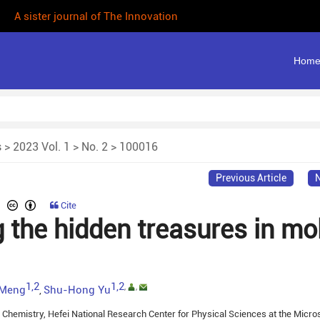
| A sister journal of The Innovation
Hom
s
>
2023 Vol. 1
>
No. 2
> 100016
Previous Article
N
Cite
 the hidden treasures in mo
1,2
1,2
,
,
 Meng
Shu-Hong Yu
,
 Chemistry, Hefei National Research Center for Physical Sciences at the Micro