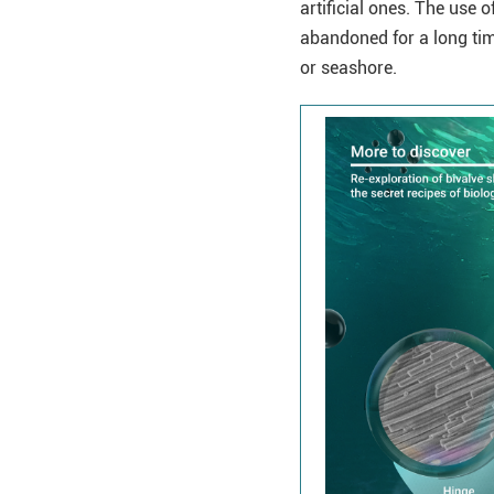
artificial ones. The use 
abandoned for a long time
or seashore.