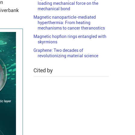
en
loading mechanical force on the
mechanical bond
riverbank
Magnetic nanoparticle-mediated
hyperthermia: From heating
mechanisms to cancer theranostics
Magnetic hopfion rings entangled with
skyrmions
Graphene: Two decades of
revolutionizing material science
Cited by