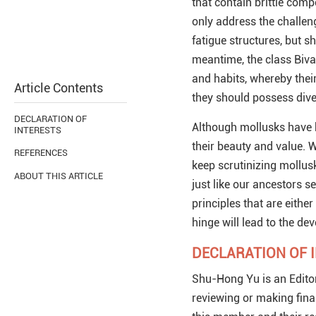
that contain brittle com
only address the challeng
fatigue structures, but sh
meantime, the class Bival
and habits, whereby their
Article Contents
they should possess dive
DECLARATION OF
Although mollusks have b
INTERESTS
their beauty and value. W
REFERENCES
keep scrutinizing mollus
ABOUT THIS ARTICLE
just like our ancestors s
principles that are eithe
hinge will lead to the d
DECLARATION OF 
Shu-Hong Yu is an Edito
reviewing or making fina