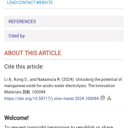
LEAD CONTACT WEBSITE
REFERENCES
Cited by
ABOUT THIS ARTICLE
Cite this article:
Li A., Kong S., and Nakamura R. (2024). Unlocking the potential of
manganese oxide for acidic water electrolysis. The Innovation
Materials
2(4)
: 100094.
https://doi.org/10.59717/j.xinn-mater.2024.100094
Welcome!
To request copyright permission to republish or share