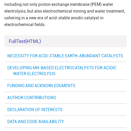
including not only proton exchange membrane (PEM) water
electrolysis, but also electrochemical mining and water treatment,
ushering in a new era of acid-stable anodic catalyst in
electrochemical fields.
FullText(HTML)
NECESSITY FOR ACID-STABLE EARTH-ABUNDANT CATALYSTS
DEVELOPING MN-BASED ELECTROCATALYSTS FOR ACIDIC
WATER ELECTROLYSIS
FUNDING AND ACKNOWLEDGMENTS
AUTHOR CONTRIBUTIONS
DECLARATION OF INTERESTS
DATA AND CODE AVAILABILITY