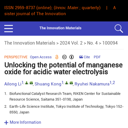
ISSN 2959-8737 (online); (
Innov. Mater
.; quarterly) | A
sister journal of The Innovation
The Innovation Materials
>
2024 Vol. 2
>
No. 4
> 100094
PERSPECTIVE
Open Access
Cite
PDF
Unlocking the potential of manganese
oxide for acidic water electrolysis
1
1
1,2
,
,
,
,
Ailong Li
Shuang Kong
Ryuhei Nakamura
,
,
1.
Biofunctional Catalyst Research Team, RIKEN Center for Sustainable
Resource Science, Saitama 351-0198, Japan
2.
Earth-Life Science Institute, Tokyo Institute of Technology, Tokyo 152-
8550, Japan
More Information