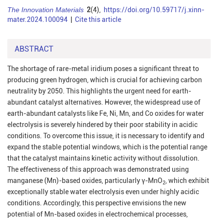
The Innovation Materials
2
(4),
https://doi.org/10.59717/j.xinn-
mater.2024.100094
|
Cite this article
ABSTRACT
The shortage of rare-metal iridium poses a significant threat to
producing green hydrogen, which is crucial for achieving carbon
neutrality by 2050. This highlights the urgent need for earth-
abundant catalyst alternatives. However, the widespread use of
earth-abundant catalysts like Fe, Ni, Mn, and Co oxides for water
electrolysis is severely hindered by their poor stability in acidic
conditions. To overcome this issue, it is necessary to identify and
expand the stable potential windows, which is the potential range
that the catalyst maintains kinetic activity without dissolution.
The effectiveness of this approach was demonstrated using
manganese (Mn)-based oxides, particularly γ-MnO
, which exhibit
2
exceptionally stable water electrolysis even under highly acidic
conditions. Accordingly, this perspective envisions the new
potential of Mn-based oxides in electrochemical processes,