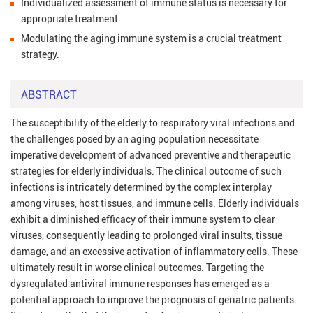
Individualized assessment of immune status is necessary for
appropriate treatment.
Modulating the aging immune system is a crucial treatment
strategy.
ABSTRACT
The susceptibility of the elderly to respiratory viral infections and
the challenges posed by an aging population necessitate
imperative development of advanced preventive and therapeutic
strategies for elderly individuals. The clinical outcome of such
infections is intricately determined by the complex interplay
among viruses, host tissues, and immune cells. Elderly individuals
exhibit a diminished efficacy of their immune system to clear
viruses, consequently leading to prolonged viral insults, tissue
damage, and an excessive activation of inflammatory cells. These
ultimately result in worse clinical outcomes. Targeting the
dysregulated antiviral immune responses has emerged as a
potential approach to improve the prognosis of geriatric patients.