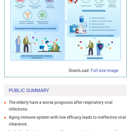
DownLoad:
Full size image
PUBLIC SUMMARY
The elderly have a worse prognosis after respiratory viral
infections.
Aging immune system with low efficacy leads to ineffective viral
clearance.