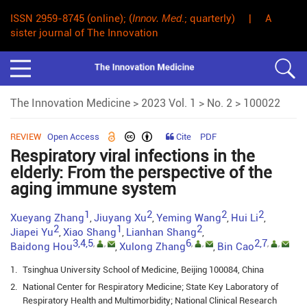
ISSN 2959-8745 (online); (
Innov. Med
.; quarterly) | A
sister journal of The Innovation
The Innovation Medicine
>
2023 Vol. 1
>
No. 2
> 100022
REVIEW
Open Access
Cite
PDF
Respiratory viral infections in the
elderly: From the perspective of the
aging immune system
1
2
2
2
Xueyang Zhang
Jiuyang Xu
Yeming Wang
Hui Li
,
,
,
,
2
1
2
Jiapei Yu
Xiao Shang
Lianhan Shang
,
,
,
3,4,5
6
2,7
,
,
,
,
,
,
Baidong Hou
Xulong Zhang
Bin Cao
,
,
1.
Tsinghua University School of Medicine, Beijing 100084, China
2.
National Center for Respiratory Medicine; State Key Laboratory of
Respiratory Health and Multimorbidity; National Clinical Research