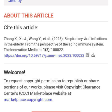
Cited by
ABOUT THIS ARTICLE
Cite this article:
Zhang X., Xu J., Wang Y., et al., (2023). Respiratory viral infections
in the elderly: From the perspective of the aging immune system.
The Innovation Medicine
1(2)
, 100022.
https://doi.org/10.59717/j.xinn-med.2023.100022
Welcome!
To request copyright permission to republish or share
portions of our works, please visit Copyright Clearance
Center's (CCC) Marketplace website at
marketplace.copyright.com
.