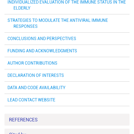
INDIVIDUALIZED EVALUATION OF THE IMMUNE STATUS IN THE
ELDERLY
STRATEGIES TO MODULATE THE ANTIVIRAL IMMUNE
RESPONSES
CONCLUSIONS AND PERSPECTIVES
FUNDING AND ACKNOWLEDGMENTS
AUTHOR CONTRIBUTIONS
DECLARATION OF INTERESTS
DATA AND CODE AVAILABILITY
LEAD CONTACT WEBSITE
REFERENCES