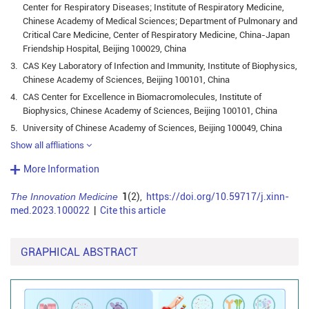
Center for Respiratory Diseases; Institute of Respiratory Medicine,
Chinese Academy of Medical Sciences; Department of Pulmonary and
Critical Care Medicine, Center of Respiratory Medicine, China-Japan
Friendship Hospital, Beijing 100029, China
3.
CAS Key Laboratory of Infection and Immunity, Institute of Biophysics,
Chinese Academy of Sciences, Beijing 100101, China
4.
CAS Center for Excellence in Biomacromolecules, Institute of
Biophysics, Chinese Academy of Sciences, Beijing 100101, China
5.
University of Chinese Academy of Sciences, Beijing 100049, China
Show all affliations
More Information
The Innovation Medicine
1
(2),
https://doi.org/10.59717/j.xinn-
med.2023.100022
|
Cite this article
GRAPHICAL ABSTRACT