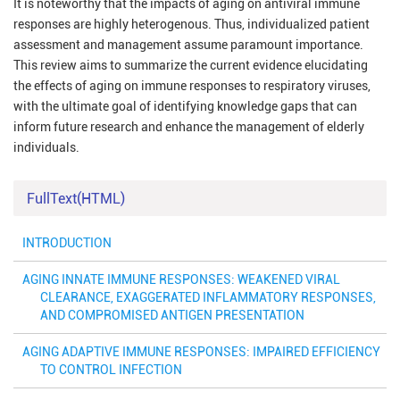
It is noteworthy that the impacts of aging on antiviral immune
responses are highly heterogenous. Thus, individualized patient
assessment and management assume paramount importance.
This review aims to summarize the current evidence elucidating
the effects of aging on immune responses to respiratory viruses,
with the ultimate goal of identifying knowledge gaps that can
inform future research and enhance the management of elderly
individuals.
FullText(HTML)
INTRODUCTION
AGING INNATE IMMUNE RESPONSES: WEAKENED VIRAL
CLEARANCE, EXAGGERATED INFLAMMATORY RESPONSES,
AND COMPROMISED ANTIGEN PRESENTATION
AGING ADAPTIVE IMMUNE RESPONSES: IMPAIRED EFFICIENCY
TO CONTROL INFECTION