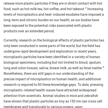
release more plastic particles if they are in direct contact with hot
3
food, such as hot milk tea, hot coffee, and hot takeout.
Increasing
levels of microplastics and heat-induced exudates have imposed a
long-term and chronic burden on our health, as our bodies have
been exposed to the potential risks associated with plastic
products over an extended period.
Currently, research on the biological effects of plastic particles has
only been conducted in some parts of the world, but the field has
undergone rapid development and exploration in recent years,
microplastic particles have been identified in a variety of human
biological specimens, including but not limited to blood, sputum,
4
lung and colon tissues, saliva, breast milk, as well as fecal matter.
Nonetheless, there are still gaps in our understanding of the
precise impact of microplastics on human health, and additional
research is required to fill these knowledge gaps. To date, pressing
microplastic-related health issues have attracted widespread
attention from scientists. Animal studies in mice and zebrafish
have shown that plastic particles as tiny as 150 nm can cross cell
membranes and translocate to various organs, upon