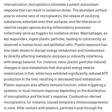
internalization, microplastics stimulate a potent antioxidant
response that can result in oxidative stress. The abundant surface
area to volume ratio of microplastics, the release of oxidizing
substances adsorbed onto their surfaces, and the liberation of
reactive oxygen species during inflammatory processes
collectively serve as triggers for oxidative stress. Macrophages, as
key responders, ingest plastic particles, leading to cytotoxicity, as
observed in human brain and epithelial cells. Plastic exposure has
also been shown to disrupt energy metabolism and homeostasis
by directly affecting metabolic enzymes or indirectly interfering
with energy balance. For instance, nano-plastic particles induced
changes in lipid metabolism that disrupted energy reserve
mobilization in fish, while mice exhibited significantly reduced ATP
production in the liver, resulting in decreased lipid metabolism.
Plastic exposure also affects immune function, either triggering a
systemic or local immune response depending on the distribution
of microplastics and the host’s response. Combustion-derived
microplastics, for instance, caused temporary immunosuppression
in mice. After contact with plastics, particles travel through the