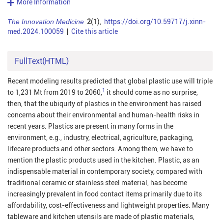
More Information
The Innovation Medicine
2
(1),
https://doi.org/10.59717/j.xinn-
med.2024.100059
|
Cite this article
FullText(HTML)
Recent modeling results predicted that global plastic use will triple
1
to 1,231 Mt from 2019 to
2060
,
it should come as no surprise,
then, that the ubiquity of plastics in the environment has raised
concerns about their environmental and human-health risks in
recent years. Plastics are present in many forms in the
environment, e.g., industry, electrical, agriculture, packaging,
lifecare products and other sectors. Among them, we have to
mention the plastic products used in the kitchen. Plastic, as an
indispensable material in contemporary society, compared with
traditional ceramic or stainless steel material, has become
increasingly prevalent in food contact items primarily due to its
affordability, cost-effectiveness and lightweight properties. Many
tableware and kitchen utensils are made of plastic materials,