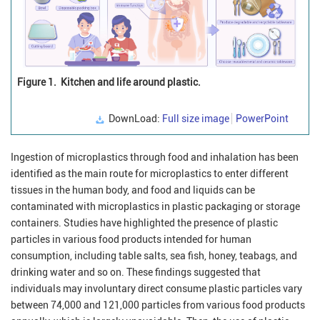
Figure 1.
Kitchen and life around plastic.
DownLoad:
Full size image
PowerPoint
Ingestion of microplastics through food and inhalation has been
identified as the main route for microplastics to enter different
tissues in the human body, and food and liquids can be
contaminated with microplastics in plastic packaging or storage
containers. Studies have highlighted the presence of plastic
particles in various food products intended for human
consumption, including table salts, sea fish, honey, teabags, and
drinking water and so on. These findings suggested that
individuals may involuntary direct consume plastic particles vary
between 74,000 and 121,000 particles from various food products