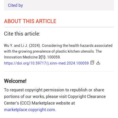
Cited by
ABOUT THIS ARTICLE
Cite this article:
Wu Y. and Li J. (2024). Considering the health hazards associated
with the growing prevalence of plastic kitchen utensils. The
Innovation Medicine
2(1)
: 100059.
https://doi.org/10.59717/j.xinn-med.2024.100059
Welcome!
To request copyright permission to republish or share
portions of our works, please visit Copyright Clearance
Center's (CCC) Marketplace website at
marketplace.copyright.com
.