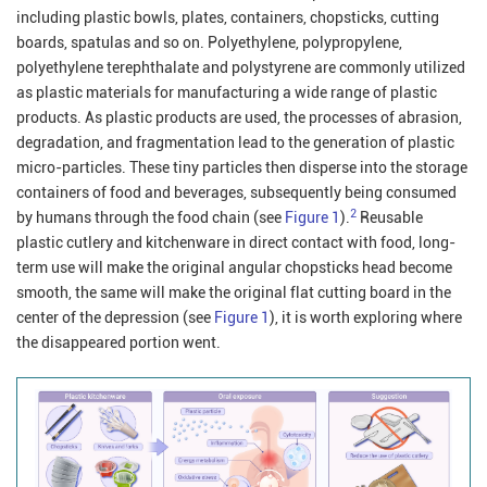
including plastic bowls, plates, containers, chopsticks, cutting
boards, spatulas and so on. Polyethylene, polypropylene,
polyethylene terephthalate and polystyrene are commonly utilized
as plastic materials for manufacturing a wide range of plastic
products. As plastic products are used, the processes of abrasion,
degradation, and fragmentation lead to the generation of plastic
micro-particles. These tiny particles then disperse into the storage
containers of food and beverages, subsequently being consumed
2
by humans through the food chain (see
Figure 1
).
Reusable
plastic cutlery and kitchenware in direct contact with food, long-
term use will make the original angular chopsticks head become
smooth, the same will make the original flat cutting board in the
center of the depression (see
Figure 1
), it is worth exploring where
the disappeared portion went.