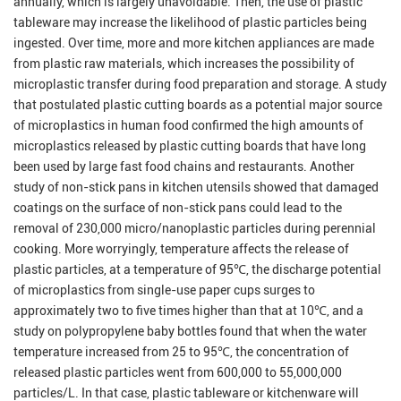
annually, which is largely unavoidable. Then, the use of plastic
tableware may increase the likelihood of plastic particles being
ingested. Over time, more and more kitchen appliances are made
from plastic raw materials, which increases the possibility of
microplastic transfer during food preparation and storage. A study
that postulated plastic cutting boards as a potential major source
of microplastics in human food confirmed the high amounts of
microplastics released by plastic cutting boards that have long
been used by large fast food chains and restaurants. Another
study of non-stick pans in kitchen utensils showed that damaged
coatings on the surface of non-stick pans could lead to the
removal of 230,000 micro/nanoplastic particles during perennial
cooking. More worryingly, temperature affects the release of
plastic particles, at a temperature of 95℃, the discharge potential
of microplastics from single-use paper cups surges to
approximately two to five times higher than that at 10℃, and a
study on polypropylene baby bottles found that when the water
temperature increased from 25 to 95℃, the concentration of
released plastic particles went from 600,000 to 55,000,000
particles/L. In that case, plastic tableware or kitchenware will