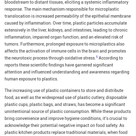
bloodstream to distant tissues, eliciting a systemic inflammatory
response. The main mechanism responsible for microplastic
translocation is increased permeability of the epithelial membrane
caused by inflammation. Over time, plastic particles accumulate
extensively in the liver, kidneys, and intestines, leading to chronic
inflammation, impaired organ function, and an elevated risk of
tumors. Furthermore, prolonged exposure to microplastics also
affects the activation of immune cells in the brain and promotes
5
the neurotoxic process through oxidative stress.
According to
reports these scientific findings have garnered significant
attention and influenced understanding and awareness regarding
human exposure to plastics.
The increasing use of plastic containers to store and distribute
food, as well as the widespread use of plastic cutlery, disposable
plastic cups, plastic bags, and straws, has become a significant
unintentional source of plastic consumption. While these products
bring convenience and improve hygiene conditions, it's crucial to
acknowledge their potential negative impact on food safety. As
plastic kitchen products replace traditional materials, when food