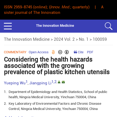
ISSN 2959-8745 (online); (
Innov. Med
.; quarterly) | A
sister journal of The Innovation
The Innovation Medicine
>
2024 Vol. 2
>
No. 1
> 100059
COMMENTARY
Open Access
Cite
PDF
Considering the health hazards
associated with the growing
prevalence of plastic kitchen utensils
1
1,2
,
,
Yueping Wu
Jiangping Li
,
1.
Department of Epidemiology and Health Statistics, School of public
health, Ningxia Medical University, Yinchuan 750004, China
2.
Key Laboratory of Environmental Factors and Chronic Disease
Control, Ningxia Medical University, Yinchuan 750004, China