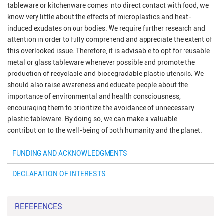
tableware or kitchenware comes into direct contact with food, we
know very little about the effects of microplastics and heat-
induced exudates on our bodies. We require further research and
attention in order to fully comprehend and appreciate the extent of
this overlooked issue. Therefore, it is advisable to opt for reusable
metal or glass tableware whenever possible and promote the
production of recyclable and biodegradable plastic utensils. We
should also raise awareness and educate people about the
importance of environmental and health consciousness,
encouraging them to prioritize the avoidance of unnecessary
plastic tableware. By doing so, we can make a valuable
contribution to the well-being of both humanity and the planet.
FUNDING AND ACKNOWLEDGMENTS
DECLARATION OF INTERESTS
REFERENCES