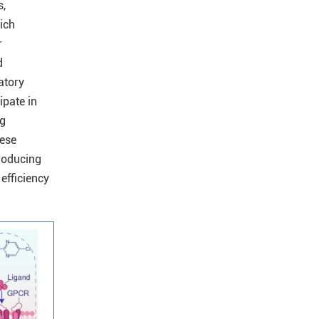
s,
hich
r
d
atory
ipate in
ng
hese
producing
efficiency