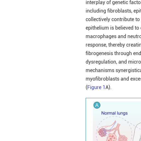
interplay of genetic fact
including fibroblasts, ep
collectively contribute t
epithelium is believed to
macrophages and neutrop
response, thereby creating
fibrogenesis through en
dysregulation, and microe
mechanisms synergisticall
myofibroblasts and exces
(
Figure 1
A).