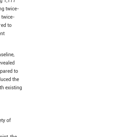
ng 1,177
mg twice-
 twice-
red to
ent
seline,
evealed
pared to
duced the
th existing
ty of
int, the