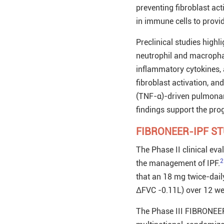
preventing fibroblast ac
in immune cells to provid
Preclinical studies hig
neutrophil and macrophag
inflammatory cytokines, a
fibroblast activation, an
(TNF-α)-driven pulmonary
findings support the prog
FIBRONEER-IPF S
The Phase II clinical ev
2
the management of IPF.
that an 18 mg twice-dail
ΔFVC -0.11L) over 12 wee
The Phase III FIBRONEER-I