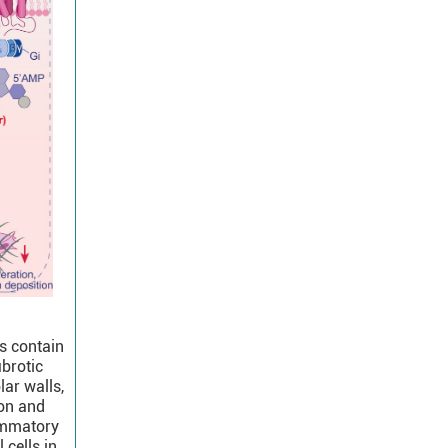
s contain
ibrotic
lar walls,
ion and
lammatory
cells in