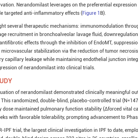
tivation. Nerandomilast leverages on the preferential expressio
e targeted anti-inflammatory effects (
Figure 1
B).
hlight several therapeutic mechanisms: immunomodulation throu
e recruitment in bronchoalveolar lavage fluid, downregulation
ntifibrotic effects through the inhibition of EndoMT, suppressio
d microvascular stabilization via the reduction of tumor necrosis
 capillary leakage while maintaining endothelial junction integ
ression of nerandomilast into clinical trials.
TUDY
aluation of nerandomilast demonstrated clinically meaningful o
This randomized, double-blind, placebo-controlled trial (N=14
y dose maintained pulmonary function stability (Δforced vital ca
ks with favorable tolerability, prompting advancement to Phase I
PF trial, the largest clinical investigation in IPF to date, empl