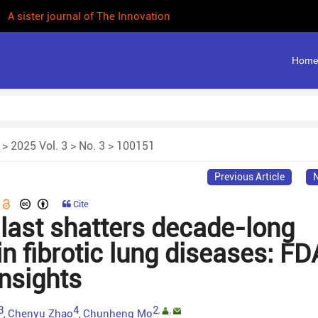
 A sister journal of The Innovation
Hom
>
2025 Vol. 3
>
No. 3
> 100151
Previous Article
N
Cite
ast shatters decade-long
n fibrotic lung diseases: FD
insights
3
4
2
,
,
Chenyu Zhao
Chunheng Mo
,
,