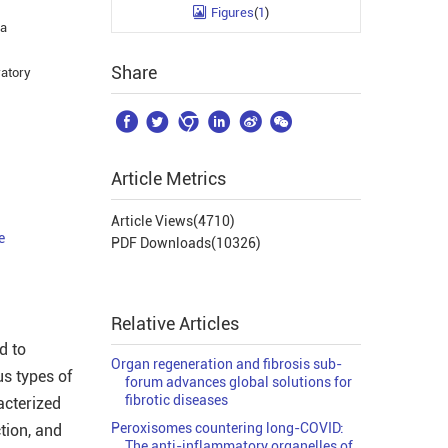
Figures
(
1
)
ha
Share
ratory






Article Metrics
Article Views(
4710
)
e
PDF Downloads(
10326
)
Relative Articles
d to
Organ regeneration and fibrosis sub-
us types of
forum advances global solutions for
fibrotic diseases
acterized
Peroxisomes countering long-COVID:
ction, and
The anti-inflammatory organelles of