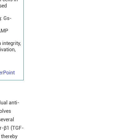
ased
g: Gs-
cAMP
integrity,
ivation,
rPoint
ual anti-
olves
several
or-β1 (TGF-
 thereby