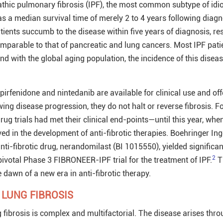
opathic pulmonary fibrosis (IPF), the most common subtype of idi
as a median survival time of merely 2 to 4 years following diagn
ents succumb to the disease within five years of diagnosis, res
comparable to that of pancreatic and lung cancers. Most IPF pati
d with the global aging population, the incidence of this diseas
rfenidone and nintedanib are available for clinical use and off
ing disease progression, they do not halt or reverse fibrosis. F
drug trials had met their clinical end-points—until this year, whe
d in the development of anti-fibrotic therapies. Boehringer In
nti-fibrotic drug, nerandomilast (BI
1015550
), yielded significa
2
pivotal Phase 3 FIBRONEER-IPF trial for the treatment of IPF.
T
 dawn of a new era in anti-fibrotic therapy.
 LUNG FIBROSIS
 fibrosis is complex and multifactorial. The disease arises thro