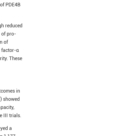
n of PDE4B
gh reduced
 of pro-
n of
 factor-α
rity. These
utcomes in
7) showed
pacity,
II trials.
oyed a