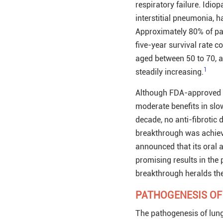
respiratory failure. Idi
interstitial pneumonia, h
Approximately 80% of pati
five-year survival rate 
aged between 50 to 70, an
1
steadily increasing.
Although FDA-approved pi
moderate benefits in slow
decade, no anti-fibrotic 
breakthrough was achieve
announced that its oral a
promising results in the 
breakthrough heralds the
PATHOGENESIS OF
The pathogenesis of lung