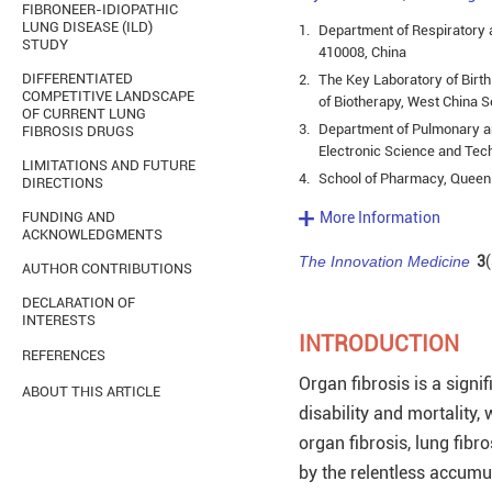
FIBRONEER-IDIOPATHIC
LUNG DISEASE (ILD)
1.
Department of Respiratory a
STUDY
410008, China
DIFFERENTIATED
2.
The Key Laboratory of Birt
COMPETITIVE LANDSCAPE
of Biotherapy, West China S
OF CURRENT LUNG
3.
Department of Pulmonary and
FIBROSIS DRUGS
Electronic Science and Tec
LIMITATIONS AND FUTURE
4.
School of Pharmacy, Queen’
DIRECTIONS
FUNDING AND
More Information
ACKNOWLEDGMENTS
The Innovation Medicine
3
(
AUTHOR CONTRIBUTIONS
DECLARATION OF
INTERESTS
INTRODUCTION
REFERENCES
Organ fibrosis is a signi
ABOUT THIS ARTICLE
disability and mortality
organ fibrosis, lung fibr
by the relentless accumul