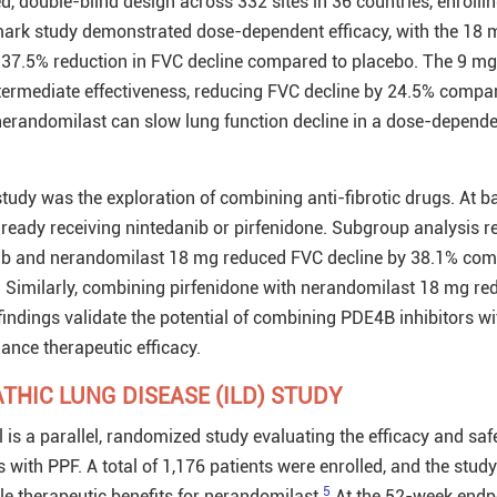
, double-blind design across 332 sites in 36 countries, enrolli
ark study demonstrated dose-dependent efficacy, with the 18 
 37.5% reduction in FVC decline compared to placebo. The 9 mg
termediate effectiveness, reducing FVC decline by 24.5% compa
 nerandomilast can slow lung function decline in a dose-depend
study was the exploration of combining anti-fibrotic drugs. At ba
lready receiving nintedanib or pirfenidone. Subgroup analysis r
ib and nerandomilast 18 mg reduced FVC decline by 38.1% com
 Similarly, combining pirfenidone with nerandomilast 18 mg re
indings validate the potential of combining PDE4B inhibitors wi
hance therapeutic efficacy.
THIC LUNG DISEASE (ILD) STUDY
is a parallel, randomized study evaluating the efficacy and safe
 with PPF. A total of 1,176 patients were enrolled, and the study
5
 therapeutic benefits for nerandomilast.
At the 52-week endpo