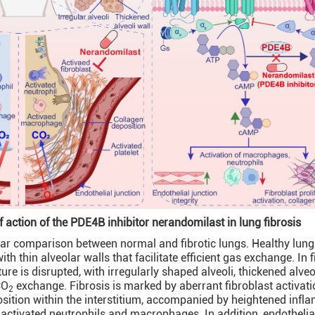
action of the PDE4B inhibitor nerandomilast in lung fibrosis
ular comparison between normal and fibrotic lungs. Healthy lung
th thin alveolar walls that facilitate efficient gas exchange. In f
ture is disrupted, with irregularly shaped alveoli, thickened alveo
CO
exchange. Fibrosis is marked by aberrant fibroblast activat
2
sition within the interstitium, accompanied by heightened inf
ctivated neutrophils and macrophages. In addition, endothelial 