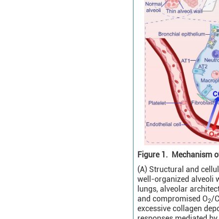
Figure 1.
Mechanism of 
(A) Structural and cell
well-organized alveoli wi
lungs, alveolar architec
and compromised O
/
2
excessive collagen depo
responses mediated by a