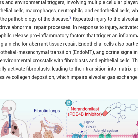
ors and environmental triggers, involving multiple cellular player
ithelial cells, macrophages, neutrophils, and endothelial cells, w
3
o the pathobiology of the disease.
Repeated injury to the alveola
 drive abnormal repair processes. In response to injury, activate
hils release pro-inflammatory factors that trigger an inflamm
 a niche for aberrant tissue repair. Endothelial cells also partic
dothelial-mesenchymal transition (EndoMT), angiocrine signali
nvironmental crosstalk with fibroblasts and epithelial cells. T
y activate fibroblasts, leading to their transition into matrix-
sive collagen deposition, which impairs alveolar gas exchange 