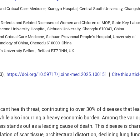
nd Critical Care Medicine, Xiangya Hospital, Central South University, Changs
h Defects and Related Diseases of Women and Children of MOE, State Key Labo
econd University Hospital, Sichuan University, Chengdu 610041, China
 Critical Care Medicine, Sichuan Provincial People’s Hospital, University of
hnology of China, Chengdu 610000, China
s University Belfast, Belfast BT7 1NN, UK
3),
https://doi.org/10.59717/j.xinn-med.2025.100151
|
Cite this articl
ficant health threat, contributing to over 30% of diseases that lea
, while also incurring a heavy economic burden. Among the vario
osis stands out as a leading cause of death. This disease is char
ation of scar tissue, architectural distortion, declining lung fun