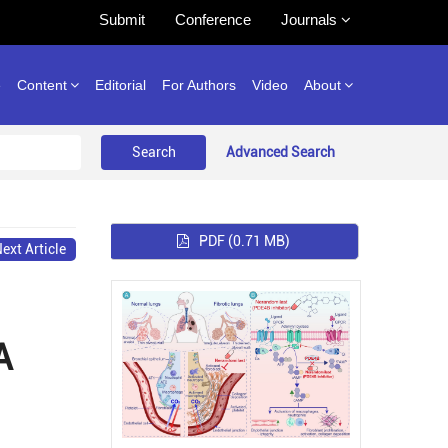
Submit
Conference
Journals
e
Content
Editorial
For Authors
Video
About
Advanced Search
PDF
(0.71 MB)
ext Article
A