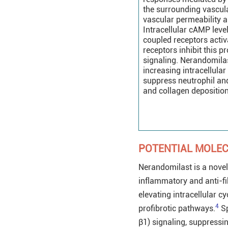
the surrounding vasculat
vascular permeability 
Intracellular cAMP leve
coupled receptors activ
receptors inhibit this
signaling. Nerandomila
increasing intracellula
suppress neutrophil and 
and collagen deposition
POTENTIAL MOLE
Nerandomilast is a novel
inflammatory and anti-fib
elevating intracellular 
4
profibrotic pathways.
Sp
β1) signaling, suppress