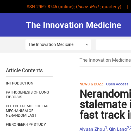
ISSN 2959-8745 (online); (
Innov. Med
.; quarterly) |
The Innovation Medicine
The Innovation Medicine
Article Contents
INTRODUCTION
NEWS & BUZZ
Open Access
Nerandomil
PATHOGENESIS OF LUNG
FIBROSIS
stalemate i
POTENTIAL MOLECULAR
MECHANISM OF
fast track 
NERANDOMILAST
FIBRONEER-IPF STUDY
1
2,
Aiyuan Zhou
Qin Lang
,