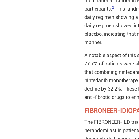
multinational, randomized
2
participants.
This landm
daily regimen showing a
daily regimen showed in
placebo, indicating that
manner.
A notable aspect of this 
77.7% of patients were a
that combining nintedan
nintedanib monotherapy.
decline by 32.2%. These f
anti-fibrotic drugs to en
FIBRONEER-IDIOPA
The FIBRONEER-ILD trial 
nerandomilast in patients
demonstrated comparable