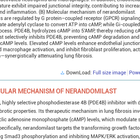
ure exhibit impaired junctional integrity, contributing to incre
and inflammation. (B) Molecular mechanism of nerandomilast.
ls are regulated by G protein–coupled receptor (GPCR) signalin
ate adenylyl cyclase to convert ATP into cAMP, while Gi-coupled
 process. PDE4B, hydrolyzes cAMP into 5′AMP, thereby reducing 
st selectively inhibits PDE4B, preventing cAMP degradation and
r cAMP levels. Elevated cAMP levels enhance endothelial junction 
macrophage activation, and inhibit fibroblast proliferation, act
—synergistically attenuating lung fibrosis.
DownLoad:
Full size image
Powe
CULAR MECHANISM OF NERANDOMILAST
, highly selective phosphodiesterase 4B (PDE4B) inhibitor with d
rotic properties. Its therapeutic mechanism in lung fibrosis inv
cyclic adenosine monophosphate (cAMP) levels, which modulate 
ecifically, nerandomilast targets the transforming growth fact
ing Smad3 phosphorylation and inhibiting MAPK/ERK activation,