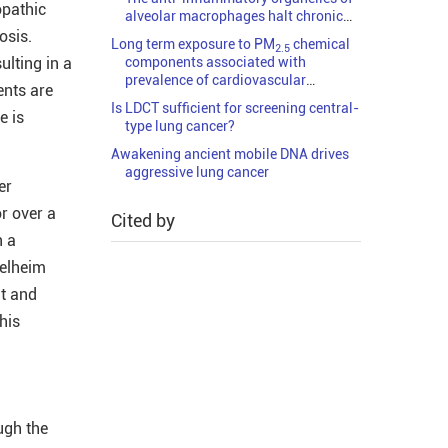
opathic
alveolar macrophages halt chronic
viral diseases
osis.
Long term exposure to PM
chemical
2.5
ulting in a
components associated with
prevalence of cardiovascular
ents are
diseases in China
Is LDCT sufficient for screening central-
e is
type lung cancer?
Awakening ancient mobile DNA drives
aggressive lung cancer
er
or over a
Cited by
n a
gelheim
nt and
his
ugh the