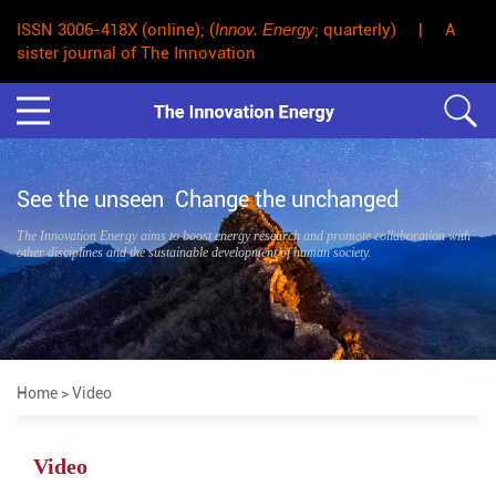
ISSN 3006-418X (online); (
Innov. Energy
; quarterly) | A
sister journal of The Innovation
See the unseen Change the unchanged
The Innovation Energy aims to boost energy research and promote collaboration with
other disciplines and the sustainable development of human society.
Home
> Video
Video