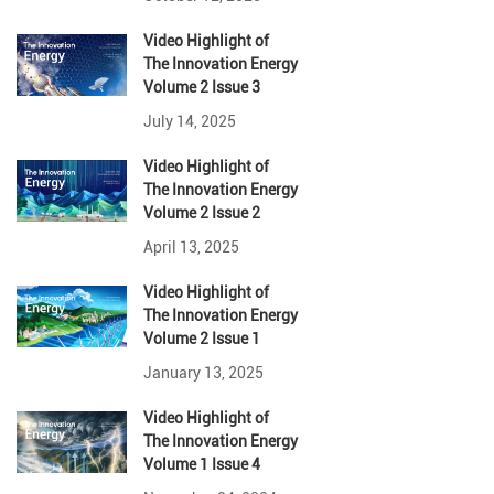
Video Highlight
of
The Innovation Energy
Volume 2 Issue 3
July 14, 2025
Video Highlight
of
The Innovation Energy
Volume 2 Issue 2
April 13, 2025
Video Highlight
of
The Innovation Energy
Volume 2 Issue 1
January 13, 2025
Video Highlight
of
The Innovation Energy
Volume 1 Issue 4