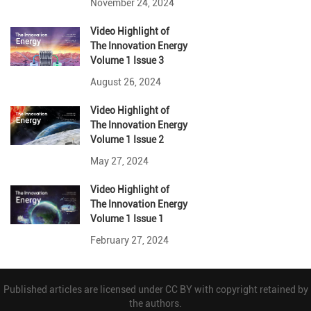
November 24, 2024
Video Highlight
of
The Innovation Energy
Volume 1 Issue 3
August 26, 2024
Video Highlight
of
The Innovation Energy
Volume 1 Issue 2
May 27, 2024
Video Highlight
of
The Innovation Energy
Volume 1 Issue 1
February 27, 2024
Published articles are licensed under CC BY with copyright retained by
the authors.