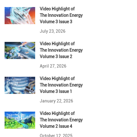
Video Highlight
of
The Innovation Energy
Volume 3 Issue 3
July 23, 2026
Video Highlight
of
The Innovation Energy
Volume 3 Issue 2
April 27, 2026
Video Highlight
of
The Innovation Energy
Volume 3 Issue 1
January 22, 2026
Video Highlight
of
The Innovation Energy
Volume 2 Issue 4
October 12, 2025