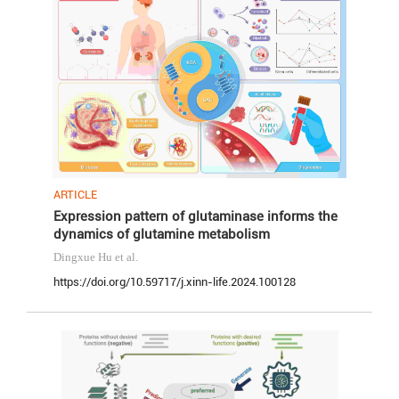
ARTICLE
Expression pattern of glutaminase informs the
dynamics of glutamine metabolism
Dingxue Hu
et al.
https://doi.org/10.59717/j.xinn-life.2024.100128