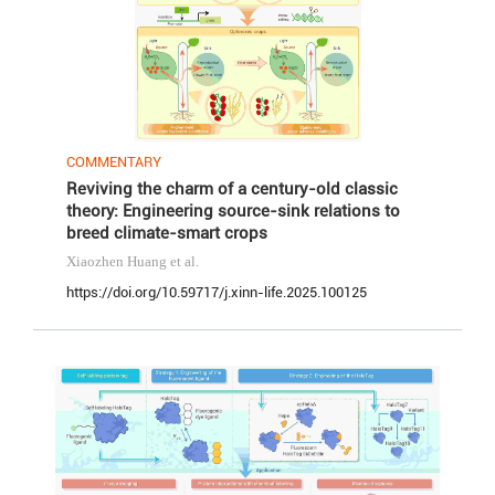
COMMENTARY
Reviving the charm of a century-old classic
theory: Engineering source-sink relations to
breed climate-smart crops
Xiaozhen Huang
et al.
https://doi.org/10.59717/j.xinn-life.2025.100125