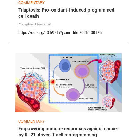
COMMENTARY
Triaptosis: Pro-oxidant-induced programmed
cell death
Menghao Qiao
et al.
https://doi.org/10.59717/j.xinn-life.2025.100126
COMMENTARY
Empowering immune responses against cancer
by IL-21-driven T cell reprogramming