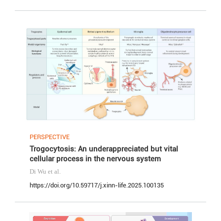
PERSPECTIVE
Trogocytosis: An underappreciated but vital
cellular process in the nervous system
Di Wu
et al.
https://doi.org/10.59717/j.xinn-life.2025.100135