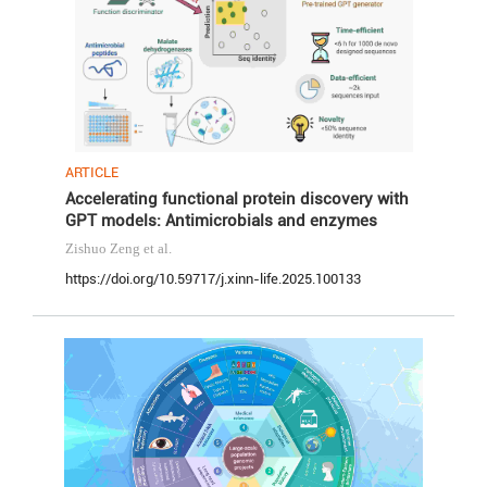
ARTICLE
Accelerating functional protein discovery with
GPT models: Antimicrobials and enzymes
Zishuo Zeng
et al.
https://doi.org/10.59717/j.xinn-life.2025.100133