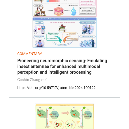
COMMENTARY
Pioneering neuromorphic sensing: Emulating
insect antennae for enhanced multimodal
perception and intelligent processing
Guobin Zhang
et al.
https://doi.org/10.59717/j.xinn-life.2024.100122