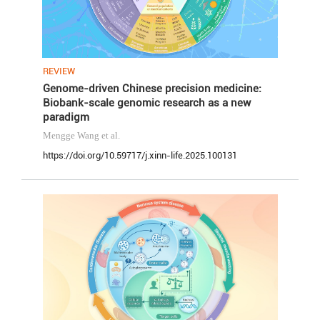
REVIEW
Genome-driven Chinese precision medicine:
Biobank-scale genomic research as a new
paradigm
Mengge Wang
et al.
https://doi.org/10.59717/j.xinn-life.2025.100131