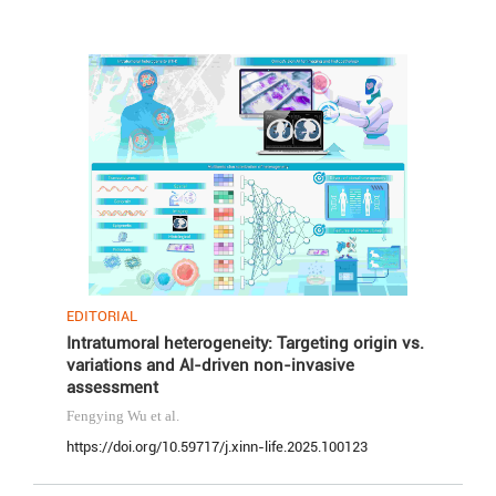
EDITORIAL
Intratumoral heterogeneity: Targeting origin vs.
variations and AI-driven non-invasive
assessment
Fengying Wu
et al.
https://doi.org/10.59717/j.xinn-life.2025.100123