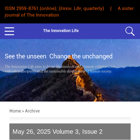
ISSN 2959-8761 (online); (
Innov. Life
; quarterly) | A sister
journal of The Innovation
See the unseen Change the unchanged
The Innovation Life aims to boost life research and promote collaboration
with other disciplines and the sustainable development of human society.
Home
> Archive
May 26, 2025 Volume 3, Issue 2