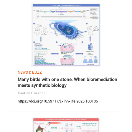
NEWS & BUZZ
Many birds with one stone: When bioremediation
meets synthetic biology
Haotian Cui
et al.
https://doi.org/10.59717/j.xinn-life.2025.100136