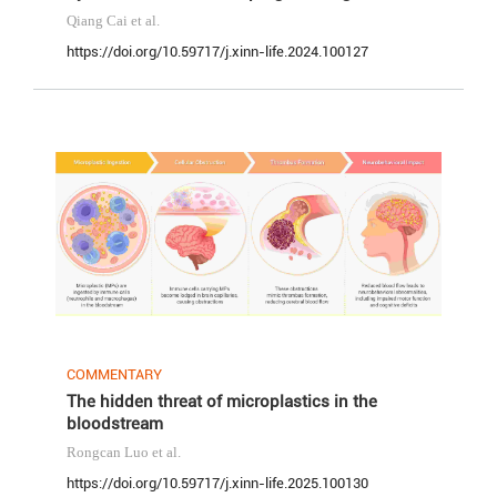
Qiang Cai
et al.
https://doi.org/10.59717/j.xinn-life.2024.100127
COMMENTARY
The hidden threat of microplastics in the
bloodstream
Rongcan Luo
et al.
https://doi.org/10.59717/j.xinn-life.2025.100130