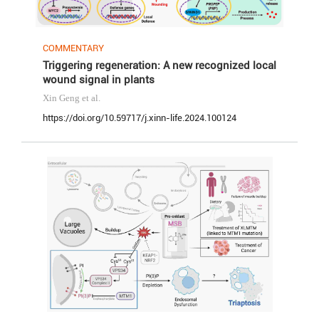
COMMENTARY
Triggering regeneration: A new recognized local
wound signal in plants
Xin Geng
et al.
https://doi.org/10.59717/j.xinn-life.2024.100124