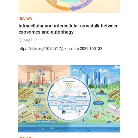
REVIEW
Intracellular and intercellular crosstalk between
exosomes and autophagy
Qilong Li
et al.
https://doi.org/10.59717/j.xinn-life.2025.100132