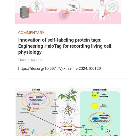
COMMENTARY
Innovation of self-labeling protein tags:
Engineering HaloTag for recording living cell
physiology
Huixia Jia
et al.
https://doi.org/10.59717/j.xinn-life.2024.100129