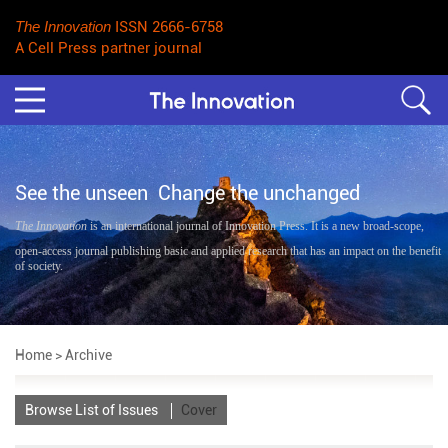
The Innovation
ISSN 2666-6758
A Cell Press partner journal
See the unseen Change the unchanged
The Innovation
is an international journal of Innovation Press. It is a new broad-scope,
open-access journal publishing basic and applied research that has an impact on the benefit
of society.
Home
> Archive
Browse List of Issues
Cover