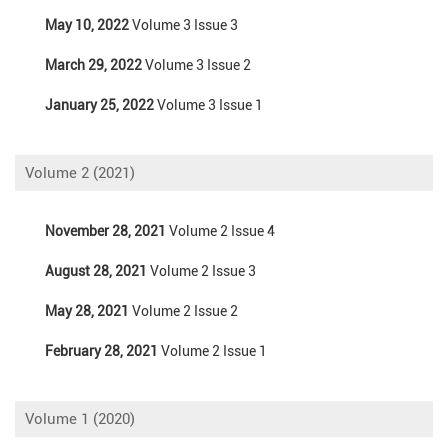
May 10, 2022
Volume 3
Issue 3
March 29, 2022
Volume 3
Issue 2
January 25, 2022
Volume 3
Issue 1
Volume 2
(2021)
November 28, 2021
Volume 2
Issue 4
August 28, 2021
Volume 2
Issue 3
May 28, 2021
Volume 2
Issue 2
February 28, 2021
Volume 2
Issue 1
Volume 1
(2020)