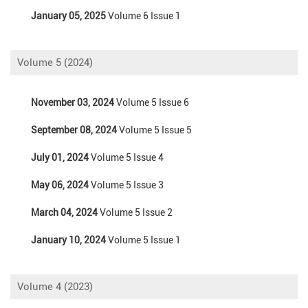
January 05, 2025
Volume 6
Issue 1
Volume 5
(2024)
November 03, 2024
Volume 5
Issue 6
September 08, 2024
Volume 5
Issue 5
July 01, 2024
Volume 5
Issue 4
May 06, 2024
Volume 5
Issue 3
March 04, 2024
Volume 5
Issue 2
January 10, 2024
Volume 5
Issue 1
Volume 4
(2023)