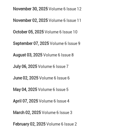
November 30, 2025
Volume 6
Issue 12
November 02, 2025
Volume 6
Issue 11
October 05, 2025
Volume 6
Issue 10
September 07, 2025
Volume 6
Issue 9
August 03, 2025
Volume 6
Issue 8
July 06, 2025
Volume 6
Issue 7
June 02, 2025
Volume 6
Issue 6
May 04, 2025
Volume 6
Issue 5
April 07, 2025
Volume 6
Issue 4
March 02, 2025
Volume 6
Issue 3
February 02, 2025
Volume 6
Issue 2