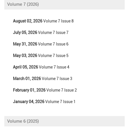
Volume 7
(2026)
August 02, 2026
Volume 7
Issue 8
July 05, 2026
Volume 7
Issue 7
May 31, 2026
Volume 7
Issue 6
May 03, 2026
Volume 7
Issue 5
April 05, 2026
Volume 7
Issue 4
March 01, 2026
Volume 7
Issue 3
February 01, 2026
Volume 7
Issue 2
January 04, 2026
Volume 7
Issue 1
Volume 6
(2025)