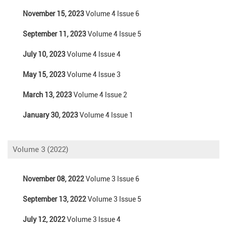
November 15, 2023
Volume 4
Issue 6
September 11, 2023
Volume 4
Issue 5
July 10, 2023
Volume 4
Issue 4
May 15, 2023
Volume 4
Issue 3
March 13, 2023
Volume 4
Issue 2
January 30, 2023
Volume 4
Issue 1
Volume 3
(2022)
November 08, 2022
Volume 3
Issue 6
September 13, 2022
Volume 3
Issue 5
July 12, 2022
Volume 3
Issue 4