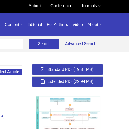
Submit
Conference
Journals
e
Content
Editorial
For Authors
Video
About
Advanced Search
Standard PDF
(19.81 MB)
ext Article
Extended PDF
(22.94 MB)
6
g
,