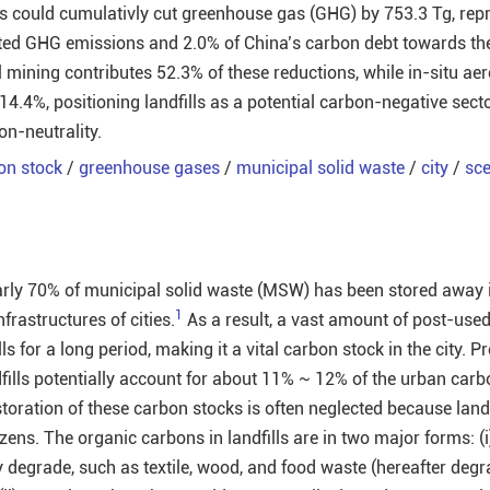
s could cumulativly cut greenhouse gas (GHG) by 753.3 Tg, rep
lated GHG emissions and 2.0% of China’s carbon debt towards th
 mining contributes 52.3% of these reductions, while in-situ aer
14.4%, positioning landfills as a potential carbon-negative sect
on-neutrality.
on stock
/
greenhouse gases
/
municipal solid waste
/
city
/
sce
arly 70% of municipal solid waste (MSW) has been stored away in
1
frastructures of cities.
As a result, a vast amount of post-use
ls for a long period, making it a vital carbon stock in the city. P
dfills potentially account for about 11% ~ 12% of the urban carb
toration of these carbon stocks is often neglected because landf
tizens. The organic carbons in landfills are in two major forms: (
y degrade, such as textile, wood, and food waste (hereafter deg