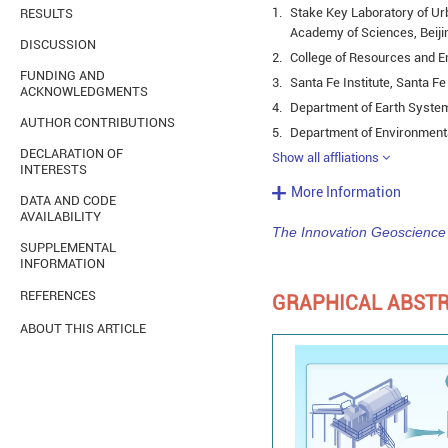
1.
Stake Key Laboratory of Ur
RESULTS
Academy of Sciences, Beiji
DISCUSSION
2.
College of Resources and E
FUNDING AND
3.
Santa Fe Institute, Santa F
ACKNOWLEDGMENTS
4.
Department of Earth System
AUTHOR CONTRIBUTIONS
5.
Department of Environmenta
DECLARATION OF
Show all affliations
INTERESTS
More Information
DATA AND CODE
AVAILABILITY
The Innovation Geoscience
SUPPLEMENTAL
INFORMATION
REFERENCES
GRAPHICAL ABST
ABOUT THIS ARTICLE