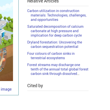
Relative Articles
Carbon utilization in construction
materials: Technologies, challenges,
and opportunities
Saturated decomposition of calcium
carbonate at high pressure and
implication for deep carbon cycle
Dryland forestation: Uncovering the
carbon sequestration potential
Four colours of carbon sinks in
terrestrial ecosystems
Forest streams may discharge one
tenth of the annual total global forest
carbon sink through dissolved
organic carbon
Cited by
e image