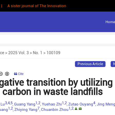
 | A sister journal of The Innovation
Hom
nce
>
2025 Vol. 3
>
No. 1
> 100109
Previous Article
N
Cite
tive transition by utilizing
carbon in waste landfills
3,4,5
1,2
1,2
4
 Lu
Guang Yang
Yuehao Zhi
Zutao Ouyang
Jing Men
,
,
,
,
1,2
7
1,2
,
,
uang
Zhiying Yang
Chuanbin Zhou
,
,