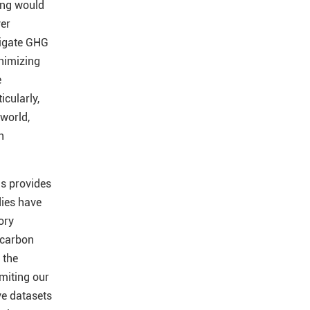
ling would
ver
tigate GHG
inimizing
e
icularly,
 world,
n
ls provides
ies have
ory
 carbon
 the
imiting our
ve datasets