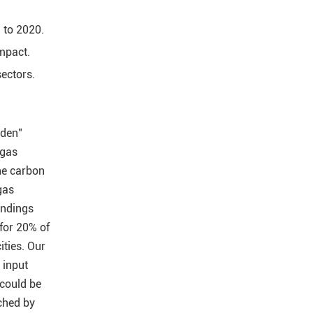
 to 2020.
impact.
sectors.
dden”
 gas
he carbon
gas
indings
 for 20% of
ities. Our
 input
 could be
ched by