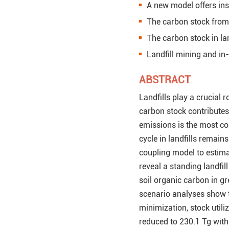
A new model offers insi
The carbon stock from l
The carbon stock in la
Landfill mining and in-
ABSTRACT
Landfills play a crucial 
carbon stock contributes
emissions is the most c
cycle in landfills remain
coupling model to estimat
reveal a standing landfil
soil organic carbon in gr
scenario analyses show th
minimization, stock utiliz
reduced to 230.1 Tg wit