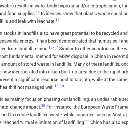
water) results in water body hypoxia and/or eutrophication, th
14
and food supplies.
Evidences show that plastic waste could b
15
fills and leak with leachate.
 stocks in landfills also have great potential to be recycled and 
renewable energy. It has been demonstrated that humus soil an
16
-
17
ned from landfill mining.
Similar to other countries in the w
 most fundamental method for MSW disposal in China in recent 
e amount of stored waste in landfills. Many of these landfills, on
e now incorporated into urban built-up area due to the rapid ur
epresent a significant resource pool to tap into, while at the same
18
-
19
 health if not managed well.
cies mainly focus on phasing out landfilling, an undesirable sec
20
climate-change impact.
For instance, the European Waste Fram
ched to reduce landfilled waste, while countries such as Austria
21
reached ‘virtual elimination of landfilling.
China has also exp