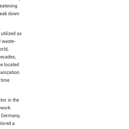
reatening
reak down
utilized as
d waste-
orld,
decades;
ce located
banization.
 time
tor in the
ework
, Germany,
lored a