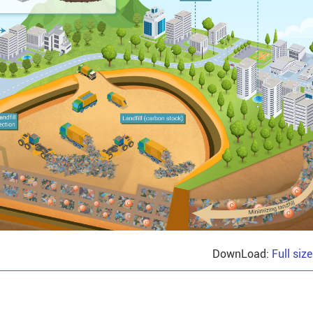
DownLoad:
Full siz