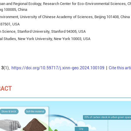
ban and Regional Ecology, Research Center for Eco-Environmental Sciences, C
ng 100085, China
nvironment, University of Chinese Academy of Sciences, Beijing 101408, China
e 87501, USA
 Science, Stanford University, Stanford 94305, USA
l Studies, New York University, New York 10003, USA
3
(1),
https://doi.org/10.59717/j.xinn-geo.2024.100109
|
Cite this art
RACT