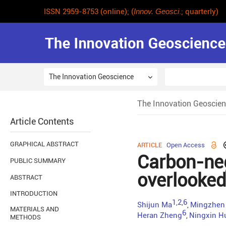
ISSN 2959-8753 (online); (
Innov. Geosci
.; quarterly)
The Innovation Geoscience
The Innovation Geoscie
Article Contents
GRAPHICAL ABSTRACT
ARTICLE
Open Access
Carbon-nega
PUBLIC SUMMARY
overlooked 
ABSTRACT
INTRODUCTION
1,2,6
Shijun Ma
Mingzhen
,
MATERIALS AND
6
Heran Zheng
Ningxin H
,
METHODS