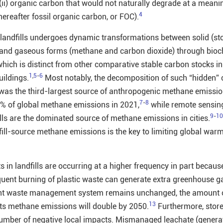
(ii) organic carbon that would not naturally degrade at a meani
4
hereafter fossil organic carbon, or FOC).
landfills undergoes dynamic transformations between solid (st
), and gaseous forms (methane and carbon dioxide) through bio
ich is distinct from other comparative stable carbon stocks in 
1
,
5
-
6
uildings.
Most notably, the decomposition of such “hidden”
s was the third-largest source of anthropogenic methane emissio
7
-
8
8% of global methane emissions in 2021,
while remote sensin
9
-
10
lls are the dominated source of methane emissions in cities.
fill-source methane emissions is the key to limiting global warm
ts in landfills are occurring at a higher frequency in part becaus
uent burning of plastic waste can generate extra greenhouse g
rent waste management system remains unchanged, the amount
13
 its methane emissions will double by 2050.
Furthermore, store
a number of negative local impacts. Mismanaged leachate (gener