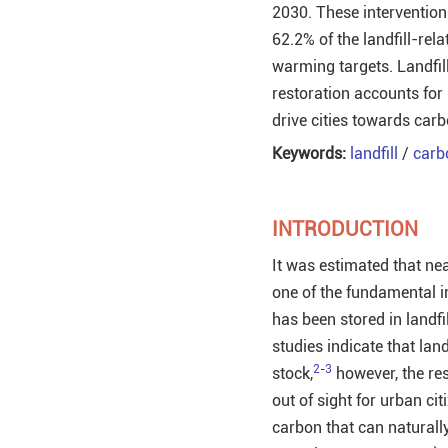
2030. These intervention
62.2% of the landfill-re
warming targets. Landfill
restoration accounts for 
drive cities towards carb
Keywords:
landfill
/
carb
INTRODUCTION
It was estimated that ne
one of the fundamental in
has been stored in landfil
studies indicate that lan
2
-
3
stock,
however, the res
out of sight for urban ci
carbon that can naturall