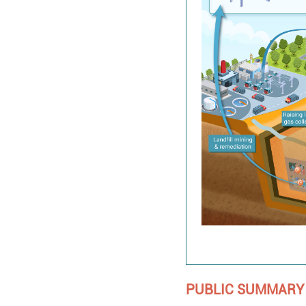
PUBLIC SUMMARY