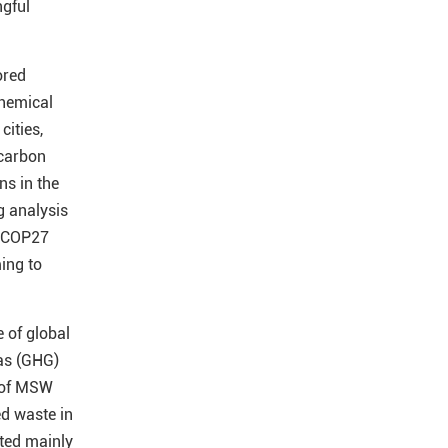
ngful
ored
chemical
cities,
 carbon
ns in the
g analysis
COP27
ing to
e of global
as (GHG)
 of MSW
d waste in
ated mainly