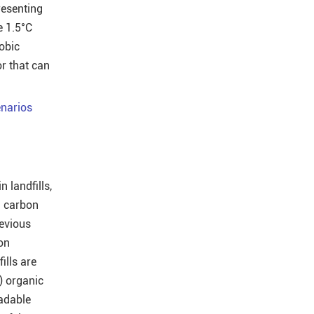
resenting
e 1.5°C
obic
or that can
narios
 landfills,
d carbon
revious
on
ills are
i) organic
radable