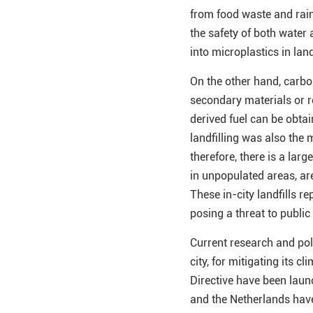
from food waste and rain
the safety of both water 
into microplastics in land
On the other hand, carbon
secondary materials or 
derived fuel can be obtai
landfilling was also the
therefore, there is a larg
in unpopulated areas, ar
These in-city landfills r
posing a threat to public
Current research and poli
city, for mitigating its 
Directive have been laun
and the Netherlands have 