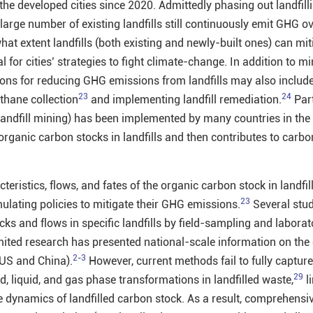
n the developed cities since 2020. Admittedly phasing out landfil
large number of existing landfills still continuously emit GHG o
at extent landfills (both existing and newly-built ones) can mi
l for cities’ strategies to fight climate-change. In addition to m
ntions for reducing GHG emissions from landfills may also includ
23
24
thane collection
and implementing landfill remediation.
Part
, landfill mining) has been implemented by many countries in the
g organic carbon stocks in landfills and then contributes to carbo
eristics, flows, and fates of the organic carbon stock in landfil
23
rmulating policies to mitigate their GHG emissions.
Several stud
ks and flows in specific landfills by field-sampling and laborat
mited research has presented national-scale information on the
2
-
3
e US and China).
However, current methods fail to fully capture
29
d, liquid, and gas phase transformations in landfilled waste,
l
e dynamics of landfilled carbon stock. As a result, comprehensi