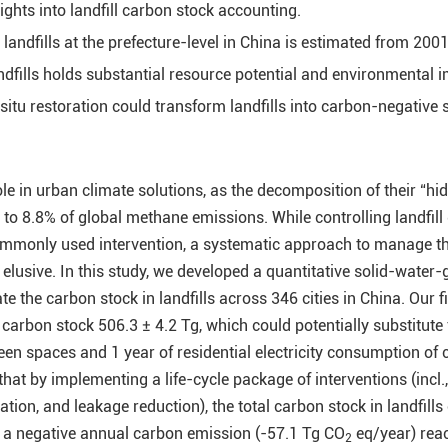
ghts into landfill carbon stock accounting.
andfills at the prefecture-level in China is estimated from 2001
ndfills holds substantial resource potential and environmental 
situ restoration could transform landfills into carbon-negative 
role in urban climate solutions, as the decomposition of their “hi
 to 8.8% of global methane emissions. While controlling landfill
ommonly used intervention, a systematic approach to manage t
s elusive. In this study, we developed a quantitative solid-water-
e the carbon stock in landfills across 346 cities in China. Our f
l carbon stock 506.3 ± 4.2 Tg, which could potentially substitute
een spaces and 1 year of residential electricity consumption of c
at by implementing a life-cycle package of interventions (incl.,
ation, and leakage reduction), the total carbon stock in landfills
h a negative annual carbon emission (-57.1 Tg CO
eq/year) rea
2