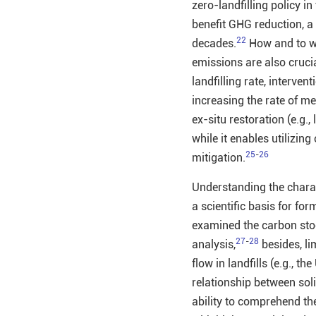
zero-landfilling policy i
benefit GHG reduction, a 
22
decades.
How and to wh
emissions are also crucia
landfilling rate, interve
increasing the rate of me
ex-situ restoration (e.g.
while it enables utilizin
25
-
26
mitigation.
Understanding the charact
a scientific basis for fo
examined the carbon stoc
27
-
28
analysis,
besides, li
flow in landfills (e.g., th
relationship between soli
ability to comprehend th