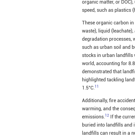
organic matter, or DOC), 
speed, such as plastics (
These organic carbon in 
waste), liquid (leachate
degradation processes, wh
such as urban soil and b
stocks in urban landfill
world, accounting for 8.
demonstrated that landfi
highlighted tackling land
11
1.5°C.
Additionally, fire acciden
warming, and the conseq
12
emissions.
If the cur
buried into landfills and
landfills can result in 