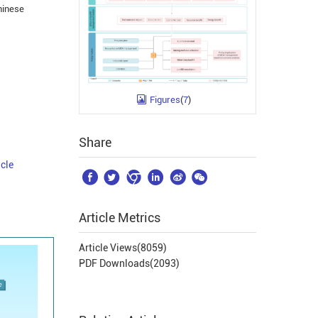
hinese
Figures
(
7
)
Share
icle






Article Metrics
Article Views(
8059
)
PDF Downloads(
2093
)