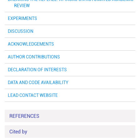
REVIEW
EXPERIMENTS
DISCUSSION
ACKNOWLEDGEMENTS
AUTHOR CONTRIBUTIONS
DECLARATION OF INTERESTS
DATA AND CODE AVAILABILITY
LEAD CONTACT WEBSITE
REFERENCES
Cited by