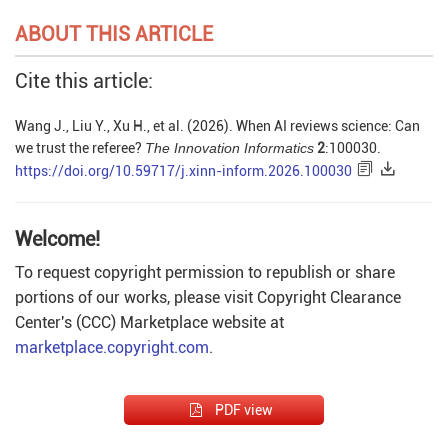
ABOUT THIS ARTICLE
Cite this article:
Wang J., Liu Y., Xu H., et al. (2026). When AI reviews science: Can
we trust the referee?
The Innovation Informatics
2
:100030.
https://doi.org/10.59717/j.xinn-inform.2026.100030
Welcome!
To request copyright permission to republish or share
portions of our works, please visit Copyright Clearance
Center's (CCC) Marketplace website at
marketplace.copyright.com
.
PDF view