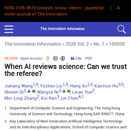
ISSN 3105-8515 (online); (
Innov. Inform
.; quarterly) | A
sister journal of The Innovation
The Innovation Informatics
>
2026 Vol. 2
>
No. 1
> 100030
REVIEW
Open Access
Cite
PDF
When AI reviews science: Can we trust
the referee?
1,5
1,5
2,5
3,5
Jialiang Wang
Yuchen Liu
Hang Xu
Kaichun Hu
,
,
,
,
2
3
2
,
,
,
,
Shimin Di
Wangze Ni
Linan Yue
,
,
,
2
3
4,1
Min-Ling Zhang
Kui Ren
Lei Chen
,
,
1.
Department of Computer Science and Engineering, The Hong Kong
University of Science and Technology, Hong Kong SAR 999077, China
2.
Key Laboratory of New Generation Artificial Intelligence Technology
and Its Interdisciplinary Applications, School of Computer Science and