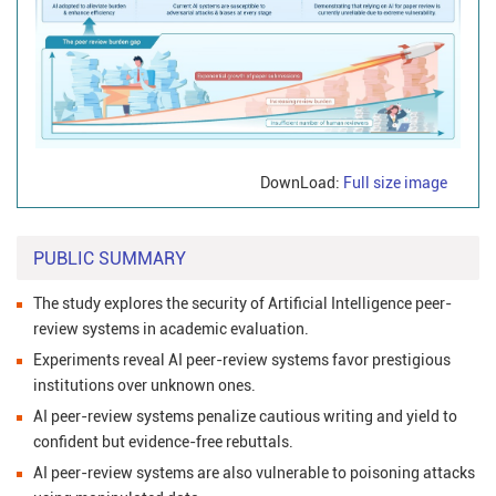
DownLoad:
Full size image
PUBLIC SUMMARY
The study explores the security of Artificial Intelligence peer-
review systems in academic evaluation.
Experiments reveal AI peer-review systems favor prestigious
institutions over unknown ones.
AI peer-review systems penalize cautious writing and yield to
confident but evidence-free rebuttals.
AI peer-review systems are also vulnerable to poisoning attacks