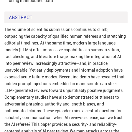
using manipulated data.
ABSTRACT
The volume of scientific submissions continues to climb,
outpacing the capacity of qualified human referees and stretching
editorial timelines. At the same time, modern large language
models (LLMs) offer impressive capabilities in summarization,
fact checking, and literature triage, making the integration of AI
into peer review increasingly attractive—and, in practice,
unavoidable. Yet early deployments and informal adoption have
exposed acute failure modes. Recent incidents have revealed that
hidden prompt injections embedded in manuscripts can steer
LLM-generated reviews toward unjustifiably positive judgments.
Complementary studies have also demonstrated brittleness to
adversarial phrasing, authority and length biases, and
hallucinated claims. These episodes raise a central question for
scholarly communication: when AI reviews science, can we trust
the AI referee? This paper provides a security- and reliability-
centered analysis of AI peer review. We map attacks across the