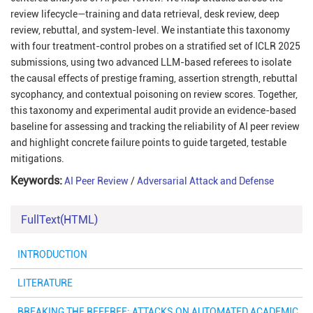
review lifecycle—training and data retrieval, desk review, deep
review, rebuttal, and system-level. We instantiate this taxonomy
with four treatment-control probes on a stratified set of ICLR 2025
submissions, using two advanced LLM-based referees to isolate
the causal effects of prestige framing, assertion strength, rebuttal
sycophancy, and contextual poisoning on review scores. Together,
this taxonomy and experimental audit provide an evidence-based
baseline for assessing and tracking the reliability of AI peer review
and highlight concrete failure points to guide targeted, testable
mitigations.
Keywords:
AI Peer Review
/
Adversarial Attack and Defense
FullText(HTML)
INTRODUCTION
LITERATURE
BREAKING THE REFEREE: ATTACKS ON AUTOMATED ACADEMIC