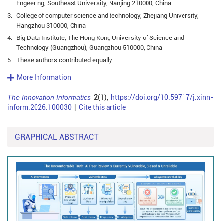
Engeering, Southeast University, Nanjing 210000, China
3.
College of computer science and technology, Zhejiang University,
Hangzhou 310000, China
4.
Big Data Institute, The Hong Kong University of Science and
Technology (Guangzhou), Guangzhou 510000, China
5.
These authors contributed equally
More Information
The Innovation Informatics
2
(1),
https://doi.org/10.59717/j.xinn-
inform.2026.100030
|
Cite this article
GRAPHICAL ABSTRACT