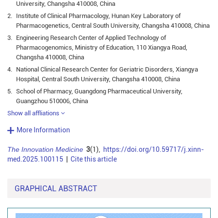
University, Changsha 410008, China
2.
Institute of Clinical Pharmacology, Hunan Key Laboratory of
Pharmacogenetics, Central South University, Changsha 410008, China
3.
Engineering Research Center of Applied Technology of
Pharmacogenomics, Ministry of Education, 110 Xiangya Road,
Changsha 410008, China
4.
National Clinical Research Center for Geriatric Disorders, Xiangya
Hospital, Central South University, Changsha 410008, China
5.
School of Pharmacy, Guangdong Pharmaceutical University,
Guangzhou 510006, China
Show all affliations
More Information
The Innovation Medicine
3
(1),
https://doi.org/10.59717/j.xinn-
med.2025.100115
|
Cite this article
GRAPHICAL ABSTRACT