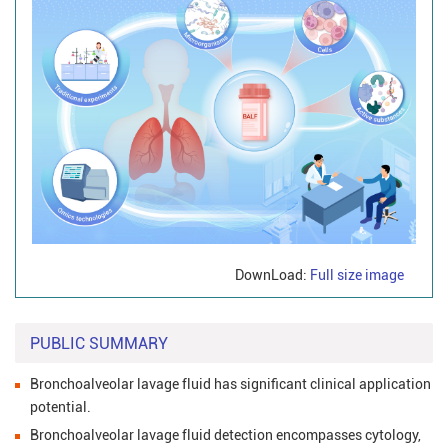
DownLoad:
Full size image
PUBLIC SUMMARY
Bronchoalveolar lavage fluid has significant clinical application
potential.
Bronchoalveolar lavage fluid detection encompasses cytology,