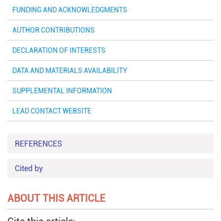
FUNDING AND ACKNOWLEDGMENTS
AUTHOR CONTRIBUTIONS
DECLARATION OF INTERESTS
DATA AND MATERIALS AVAILABILITY
SUPPLEMENTAL INFORMATION
LEAD CONTACT WEBSITE
REFERENCES
Cited by
ABOUT THIS ARTICLE