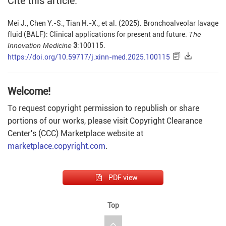
Cite this article:
Mei J., Chen Y.-S., Tian H.-X., et al. (2025). Bronchoalveolar lavage
fluid (BALF): Clinical applications for present and future.
The
Innovation Medicine
3
:100115.
https://doi.org/10.59717/j.xinn-med.2025.100115
Welcome!
To request copyright permission to republish or share
portions of our works, please visit Copyright Clearance
Center's (CCC) Marketplace website at
marketplace.copyright.com
.
PDF view
Top