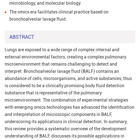
microbiology, and molecular biology.
The omics era facilitates clinical practice based on
bronchoalveolar lavage fluid.
ABSTRACT
Lungs are exposed to a wide range of complex internal and
external environmental factors, creating a complex pulmonary
microenvironment that remains challenging to detect and
interpret. Bronchoalveolar lavage fluid (BALF) contains an
abundance of cells, microorganisms, and active substances, thus
is considered to be a clinically promising body fluid detection
substance that is representative of the pulmonary
microenvironment. The combination of experimental strategies
with emerging omics technologies has advanced the identification
and interpretation of microscopic components in BALF,
underscoring its applications in clinical detection. In summary,
this review provides a systematic overview of the development
understanding of BALF, discusses its possible applications in