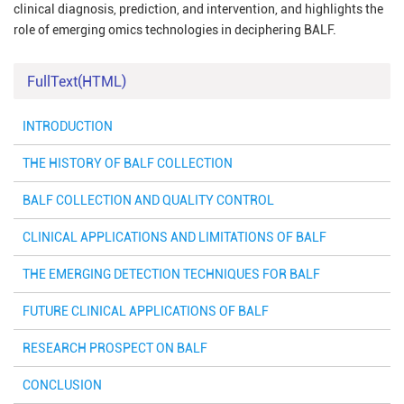
clinical diagnosis, prediction, and intervention, and highlights the
role of emerging omics technologies in deciphering BALF.
FullText(HTML)
INTRODUCTION
THE HISTORY OF BALF COLLECTION
BALF COLLECTION AND QUALITY CONTROL
CLINICAL APPLICATIONS AND LIMITATIONS OF BALF
THE EMERGING DETECTION TECHNIQUES FOR BALF
FUTURE CLINICAL APPLICATIONS OF BALF
RESEARCH PROSPECT ON BALF
CONCLUSION