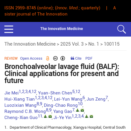
ISSN 2959-8745 (online); (
Innov. Med
.; quarterly) | A
sister journal of The Innovation
The Innovation Medicine
>
2025 Vol. 3
>
No. 1
> 100115
REVIEW
Open Access
Cite
PDF
Bronchoalveolar lavage fluid (BALF):
Clinical applications for present and
future
1,2,3,4,12
5,12
Jie Mei
Yuan-Shen Chen
,
,
1,2,3,4,12
6
7
Hui-Xiang Tian
Lei-Yun Wang
Jun Zeng
,
,
,
8,9
10
Luozixian Wang
Ding-Chao Rong
,
,
8,9
7
,
,
Raymond C.B. Wong
Yang Gao
,
,
11
1,2,3,4
,
,
,
,
Cheng-Xian Guo
Ji-Ye Yin
,
1.
Department of Clinical Pharmacology, Xiangya Hospital, Central South